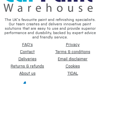
The UK’s favourite paint and refinishing specialists.
Our team creates and delivers innovative paint
solutions that are easy to use and provide superior
performance and durability, backed by expert advice
and friendly service.
FAQ's
Privacy
Contact
Terms & conditions
Deliveries
Email disclaimer
Returns & refunds
Cookies
About us
TIDAL
Sign up for our newsletter.