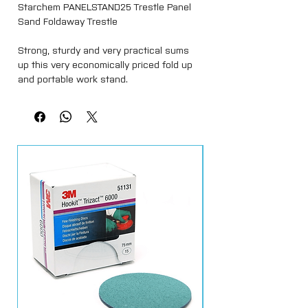
Starchem PANELSTAND25 Trestle
Panel
Sand Foldaway Trestle
Strong, sturdy and very practical sums
up this very economically priced fold up
and portable work stand.
Many uses in large, medium and small
workshops alike. Ideal for resting vehicle
panels on during the paint preparation
stage, and also fitting them up after they
have been painted.
To use, simply open up with one action,
select your required working height and
hook the 2 chains onto the hooks and
you have another work station within
seconds. Then its fold up and tided away
leaving the workshop clear!
Large enough to take the biggest of