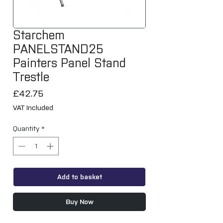
Starchem
PANELSTAND25
Painters Panel Stand
Trestle
Price
£42.75
VAT Included
Quantity
*
Add to basket
Buy Now