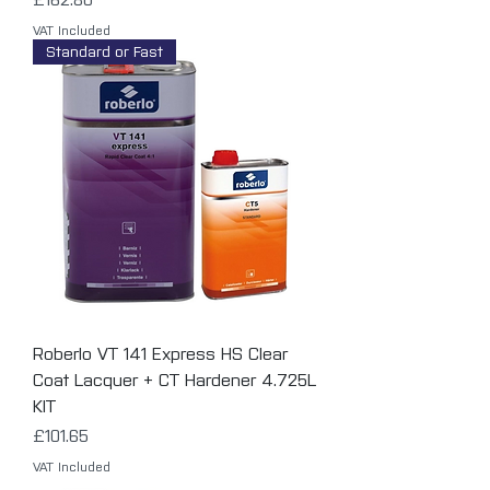
VAT Included
Standard or Fast
Roberlo VT 141 Express HS Clear
Coat Lacquer + CT Hardener 4.725L
KIT
Price
£101.65
VAT Included