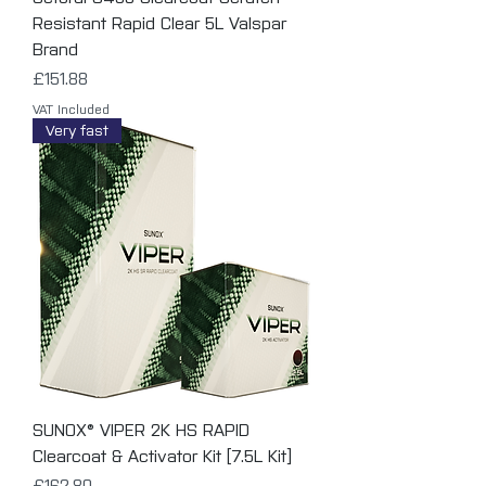
Resistant Rapid Clear 5L Valspar
Brand
Price
£151.88
VAT Included
Very fast
SUNOX® VIPER 2K HS RAPID
Clearcoat & Activator Kit [7.5L Kit]
Price
£162.80