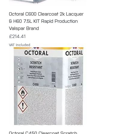
Octoral C600 Clearcoat 2k Lacquer
& H60 7.5L KIT Rapid Production
Valspar Brand
Price
£214.41
VAT Included
Octoral C450 Clearcoat Scratch