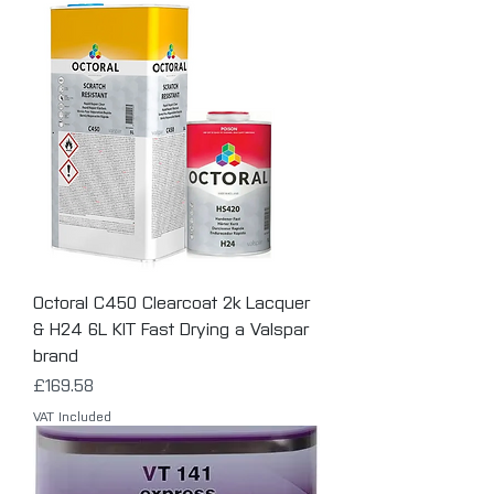
Octoral C450 Clearcoat 2k Lacquer
& H24 6L KIT Fast Drying a Valspar
brand
Price
£169.58
VAT Included