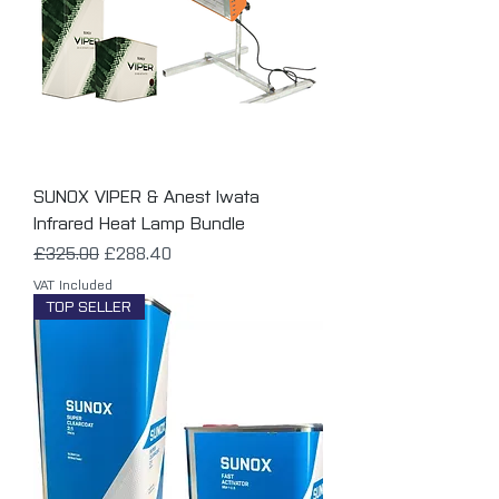
SUNOX VIPER & Anest Iwata
Infrared Heat Lamp Bundle
Regular Price
Sale Price
£325.00
£288.40
VAT Included
TOP SELLER