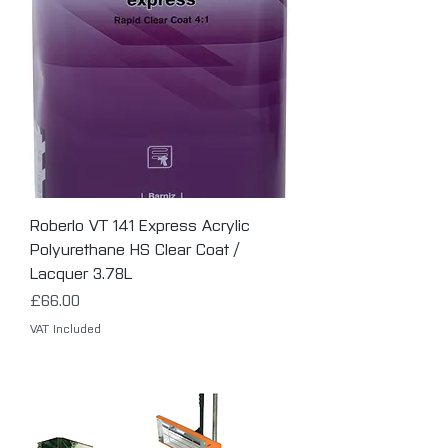
Roberlo VT 141 Express Acrylic
Polyurethane HS Clear Coat /
Lacquer 3.78L
Price
£66.00
VAT Included