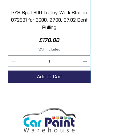
GYS Spot 600 Trolley Work Station
072831 for 2600, 2700, 27.02 Dent
Starter Additive Kit
Pulling
Price
£178.00
VAT Included
Add to Cart