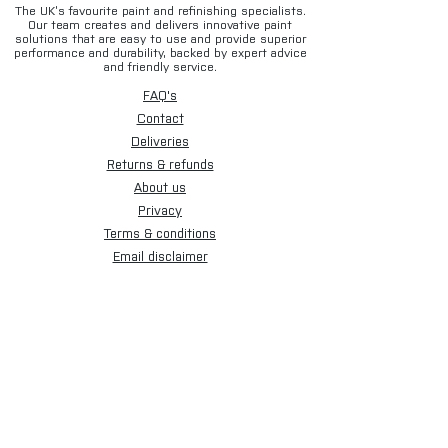
The UK’s favourite paint and refinishing specialists.
Our team creates and delivers innovative paint
solutions that are easy to use and provide superior
performance and durability, backed by expert advice
and friendly service.
FAQ's
Contact
Deliveries
Returns & refunds
About us
Privacy
Terms & conditions
Email disclaimer
Cookies
Sign up for our newsletter.
Subscribe Now