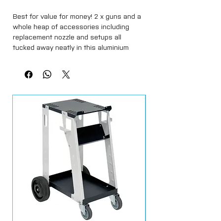
Best for value for money! 2 x guns and a 
whole heap of accessories including 
replacement nozzle and setups all 
tucked away neatly in this aluminium 
case. Contents include: 1 x Mini HVLP 
Gravity feed 125ml capacity spray gun 
suitable for water based paints 0.8mm 
set up 1 x 1.0mm set up for mini gun 1 x 
Full size gravity feed 600ml capacity 
spray gun 1.3mm set up 1 x 1.8mm set up 
for full size gun 1 x Spraygun air regulator 
with gauge 1 x Spraygun mini inline water 
trap 1 x Pack of 10 gravity feed paint pot 
filters for both the mini and full size gun