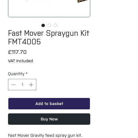
Fast Mover Spraygun Kit
FMT4005
Price
£117.70
VAT Included
Quantity
*
Add to basket
Buy Now
Fast Mover Gravity feed spray gun kit.
