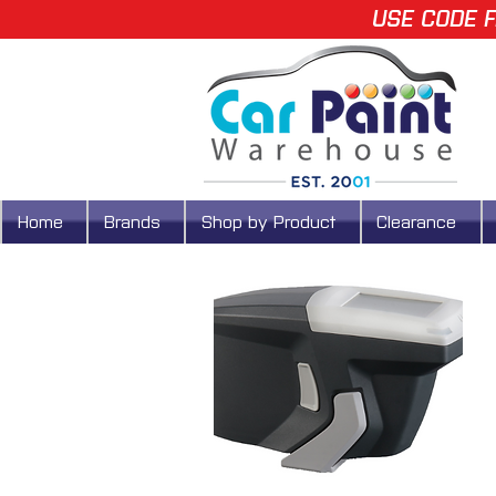
USE CODE F
Home
Brands
Shop by Product
Clearance