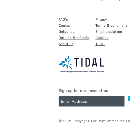
FAQ's
Privacy
Contact
Terms & conditions
Deliveries
Email disclaimer
Returns & refunds
Cookies
About us
TIDAL
Sign up for our newsletter.
​© 2025 Copyright. Car Paint Warehouse Lim