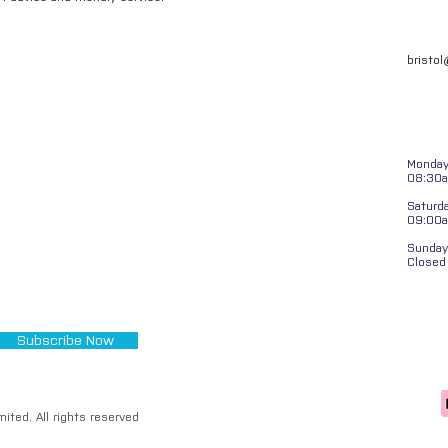
bristo
Monday 
08:30a
Saturd
09:00
Sunday
Closed
Subscribe Now
ited. All rights reserved