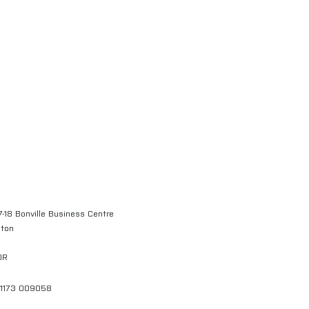
7-18 Bonville Business Centre
gton
QR
01173 009058