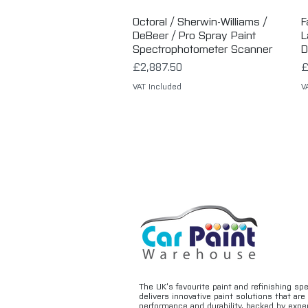
Octoral / Sherwin-Williams /
Quick View
F
DeBeer / Pro Spray Paint
L
Spectrophotometer Scanner
D
Price
P
£2,887.50
£
VAT Included
V
The UK’s favourite paint and refinishing sp
delivers innovative paint solutions that ar
performance and durability, backed by exper