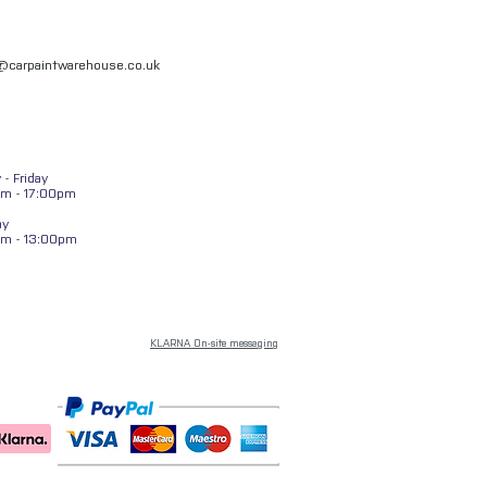
l@carpaintwarehouse.co.uk
- Friday
m - 17:00pm
ay
am - 13:00pm
KLARNA On-site messaging