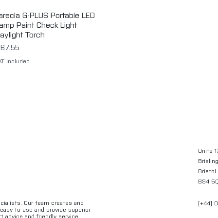
arecla G-PLUS Portable LED
Quick View
amp Paint Check Light
aylight Torch
rice
67.55
AT Included
Units 1
Brislin
Bristol
BS4 5
ecialists. Our team creates and
[+44] 
e easy to use and provide superior
t advice and friendly service.