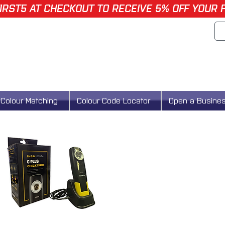
IRST5 AT CHECKOUT TO RECEIVE 5% OFF YOUR 
Colour Matching
Colour Code Locator
Open a Busine