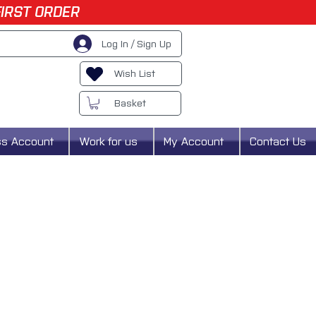
FIRST ORDER
Log In / Sign Up
Wish List
Basket
ss Account
Work for us
My Account
Contact Us