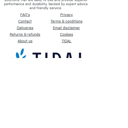
solutions that are easy to use and provide superior
performance and durability, backed by expert advice
and friendly service.
FAQ's
Privacy
Contact
Terms & conditions
Deliveries
Email disclaimer
Returns & refunds
Cookies
About us
TIDAL
Sign up for our newsletter.
Subscribe Now