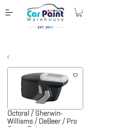
Octoral / Sherwin-
Williams / DeBeer / Pro