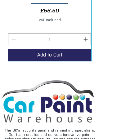
Price
£56.50
VAT Included
Add to Cart
The UK’s favourite paint and refinishing specialists.
Our team creates and delivers innovative paint