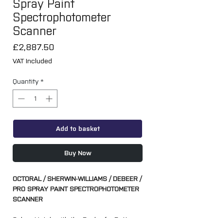
Spray Paint
Spectrophotometer
Scanner
Price
£2,887.50
VAT Included
Quantity
*
Add to basket
Buy Now
OCTORAL / SHERWIN-WILLIAMS / DEBEER /
PRO SPRAY PAINT SPECTROPHOTOMETER
SCANNER