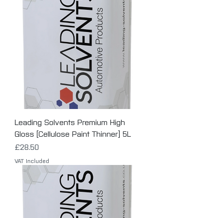
Leading Solvents Premium High
Gloss [Cellulose Paint Thinner] 5L
Price
£28.50
VAT Included