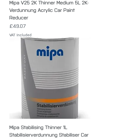
Mipa V25 2K Thinner Medium 5L 2K-
Verdunnung Acrylic Car Paint
Reducer
Price
£49.07
VAT Included
Mipa Stabilising Thinner 1L
Stabilisierverdunnung Stabiliser Car