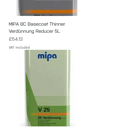
MIPA BC Basecoat Thinner
Verdünnung Reducer 5L
Price
£54.13
VAT Included