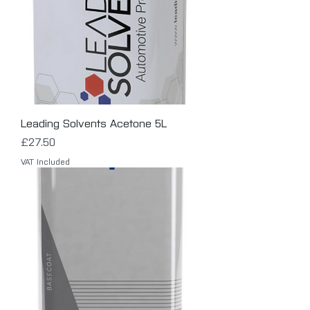
Leading Solvents Acetone 5L
Price
£27.50
VAT Included