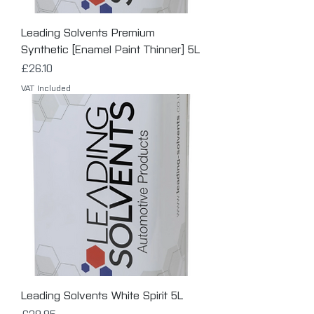
Leading Solvents Premium
Synthetic [Enamel Paint Thinner] 5L
Price
£26.10
VAT Included
Leading Solvents White Spirit 5L
Price