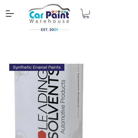
Synthetic Enamel Paints