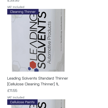
£39.95
VAT Included
Cleaning Thinner
Leading Solvents Standard Thinner
[Cellulose Cleaning Thinner] 1L
Price
£11.55
VAT Included
Cellulose Paints