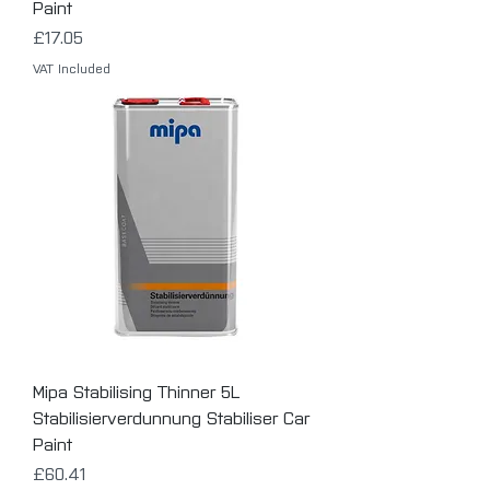
Paint
Price
£17.05
VAT Included
Mipa Stabilising Thinner 5L
Stabilisierverdunnung Stabiliser Car
Paint
Price
£60.41