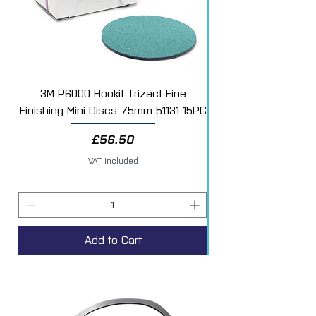
3M P6000 Hookit Trizact Fine
Fast Mover Crows Fo
Finishing Mini Discs 75mm 51131 15PC
Price
£56.50
VAT Included
Add to Cart