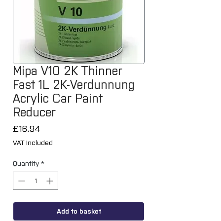
Mipa V10 2K Thinner
Fast 1L 2K-Verdunnung
Acrylic Car Paint
Reducer
Price
£16.94
VAT Included
Quantity
*
Add to basket