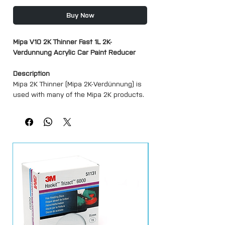
Buy Now
Mipa V10 2K Thinner Fast 1L 2K-
Verdunnung Acrylic Car Paint Reducer
Description
Mipa 2K Thinner (Mipa 2K-Verdünnung) is
used with many of the Mipa 2K products.
Please see in listing images for product
recommendations.