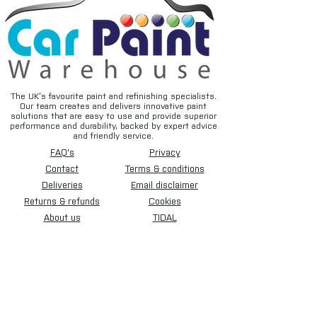
The UK’s favourite paint and refinishing specialists.
Our team creates and delivers innovative paint
solutions that are easy to use and provide superior
performance and durability, backed by expert advice
and friendly service.
FAQ's
Privacy
Contact
Terms & conditions
Deliveries
Email disclaimer
Returns & refunds
Cookies
About us
TIDAL