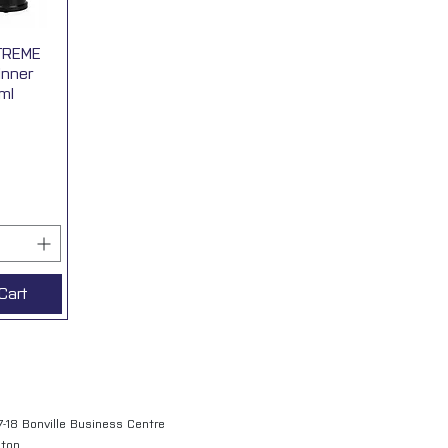
TREME
View
inner
ml
Cart
7-18 Bonville Business Centre
gton