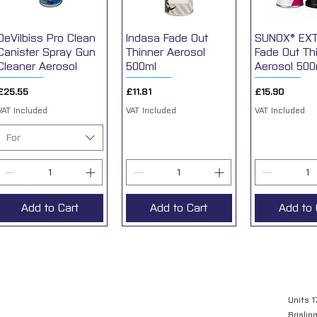
DeVilbiss Pro Clean
Quick View
Indasa Fade Out
Quick View
SUNOX® EX
Quick 
Canister Spray Gun
Thinner Aerosol
Fade Out Th
Cleaner Aerosol
500ml
Aerosol 500
Price
Price
Price
£25.55
£11.81
£15.90
VAT Included
VAT Included
VAT Included
For
Add to Cart
Add to Cart
Add to 
Units 1
Brislin