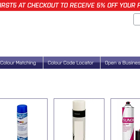
IRST5 AT CHECKOUT TO RECEIVE 5% OFF YOUR 
Colour Matching
Colour Code Locator
Open a Busine