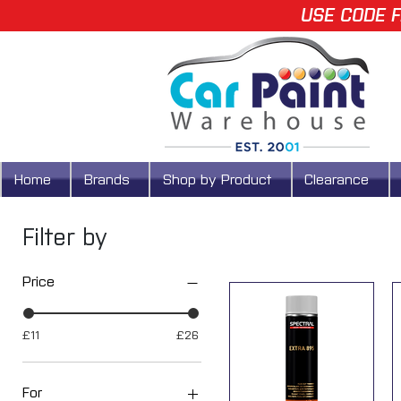
USE CODE F
Home
Brands
Shop by Product
Clearance
Filter by
Price
£11
£26
For