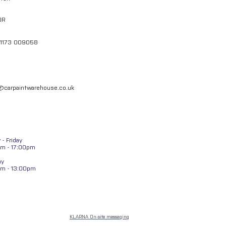
QR
01173 009058
l@carpaintwarehouse.co.uk
- Friday
m - 17:00pm
ay
am - 13:00pm
KLARNA On-site messaging