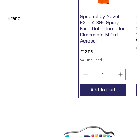
Solvent
Spectral by Novol
Quick View
Water
Brand
EXTRA 895 Spray
Fade-Out Thinner for
SUNOX
Clearcoats 500ml
Devilbiss
Aerosol
Indasa
Price
£12.65
VAT Included
Add to Cart