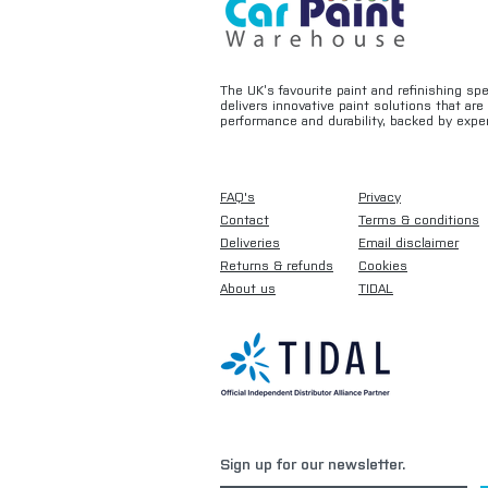
The UK’s favourite paint and refinishing sp
delivers innovative paint solutions that ar
performance and durability, backed by exper
FAQ's
Privacy
Contact
Terms & conditions
Deliveries
Email disclaimer
Returns & refunds
Cookies
About us
TIDAL
Sign up for our newsletter.