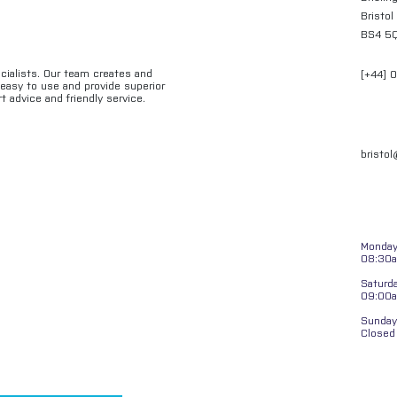
Bristol
BS4 5
ecialists. Our team creates and
[+44] 
e easy to use and provide superior
t advice and friendly service.
bristo
Monday 
08:30a
Saturd
09:00
Sunday
Closed