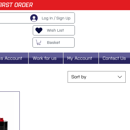
FIRST ORDER
Log In / Sign Up
Wish List
Basket
ss Account
Work for us
My Account
Contact Us
Sort by