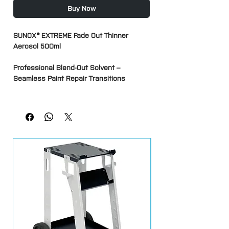
Buy Now
SUNOX® EXTREME Fade Out Thinner
Aerosol 500ml
Professional Blend-Out Solvent –
Seamless Paint Repair Transitions
SUNOX® EXTREME Fade Out Thinner is a
professional aerosol blending solvent
designed to help achieve invisible paint
repairs by melting and blending the
overspray edge of fresh clearcoat into
the existing finish.
Ideal for SMART repairs, spot repairs and
panel refinishing, it softens the outer
edge of newly applied clearcoat, allowing
a smooth transition between the repair
area and the original paintwork. This
helps eliminate dry spray edges and