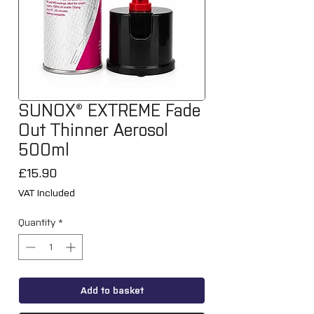
SUNOX® EXTREME Fade
Out Thinner Aerosol
500ml
Price
£15.90
VAT Included
Quantity
*
Add to basket