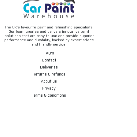
Typical Applications
• SMART repairs
• Spot repairs
• Clearcoat blending
The UK’s favourite paint and refinishing specialists.
• Panel repairs
Our team creates and delivers innovative paint
solutions that are easy to use and provide superior
• Localised refinishing work
performance and durability, backed by expert advice
• Automotive paint rectification
and friendly service.
FAQ's
How It Works
Contact
After applying clearcoat to the repair
Deliveries
area, lightly apply SUNOX EXTREME Fade
Returns & refunds
Out Thinner to the outer overspray edge
while the lacquer is still wet. The blend-
About us
out solvent softens the transition area,
Privacy
helping the fresh lacquer merge into the
Terms & conditions
surrounding finish for a virtually invisible
Email disclaimer
repair.
Cookies
Product Details
Sign up for our newsletter.
• Size: 500ml Aerosol
• Type: Fade Out Thinner / Blend Out