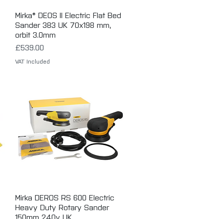
Mirka® DEOS II Electric Flat Bed
Quick View
Sander 383 UK 70x198 mm,
orbit 3.0mm
Price
£539.00
VAT Included
Mirka DEROS RS 600 Electric
Quick View
Heavy Duty Rotary Sander
150mm 240v UK