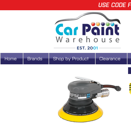
USE CODE F
Home
Brands
Shop by Product
Clearance