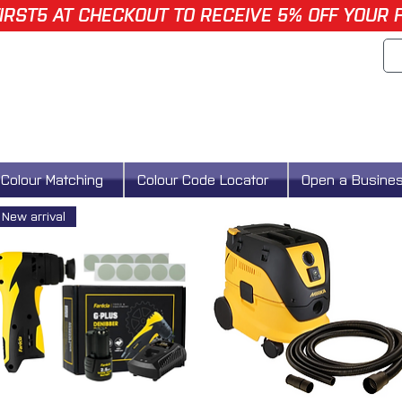
IRST5 AT CHECKOUT TO RECEIVE 5% OFF YOUR 
Colour Matching
Colour Code Locator
Open a Busine
New arrival