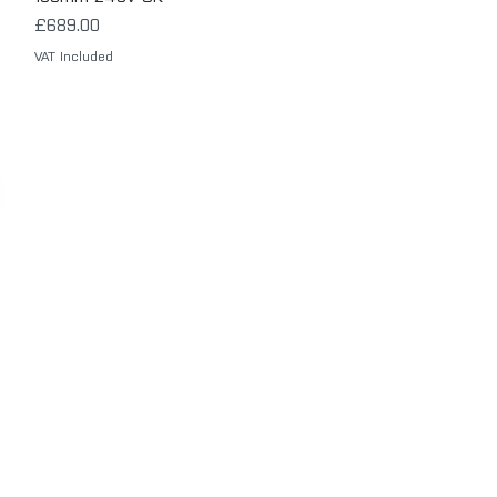
Price
£689.00
VAT Included