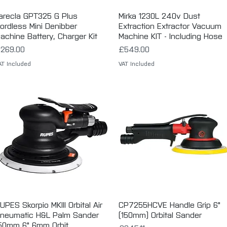
arecla GPT325 G Plus
Quick View
Mirka 1230L 240v Dust
Quick View
ordless Mini Denibber
Extraction Extractor Vacuum
achine Battery, Charger Kit
Machine KIT - Including Hose
rice
Price
269.00
£549.00
AT Included
VAT Included
UPES Skorpio MKIII Orbital Air
Quick View
CP7255HCVE Handle Grip 6"
Quick View
neumatic H&L Palm Sander
(150mm) Orbital Sander
50mm 6" 6mm Orbit