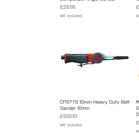
Price
P
£29.55
£
VAT Included
V
CP9779 10mm Heavy Duty Belt
Quick View
M
Sander 10mm
S
O
Price
£200.51
P
£
VAT Included
V