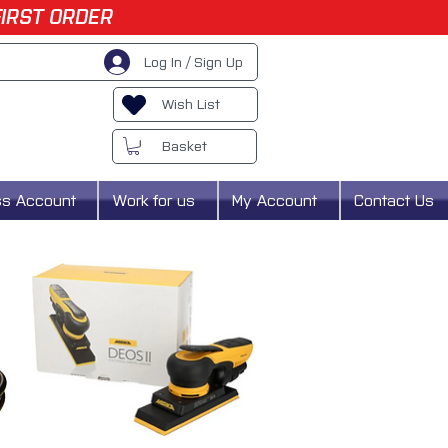
FIRST ORDER
Log In / Sign Up
Wish List
Basket
ss Account
Work for us
My Account
Contact Us