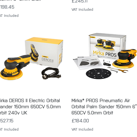
Price
£245.11
rice
198.45
VAT Included
AT Included
irka DEROS II Electric Orbital
Quick View
Mirka® PROS Pneumatic Air
Quick View
ander 150mm 650CV 5.0mm
Orbital Palm Sander 150mm 6”
rbit 240v UK
650CV 5.0mm Orbit
rice
Price
527.15
£184.00
AT Included
VAT Included