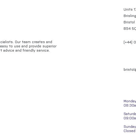
Units 1
Brislin
Bristol
BS4 5
ecialists. Our team creates and
[+44] 
e easy to use and provide superior
t advice and friendly service.
bristo
Monday 
08:30a
Saturd
09:00
Sunday
Closed