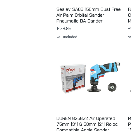
Sealey SA09 150mm Dust Free
Quick View
F
Air Palm Orbital Sander
C
Pneumatic DA Sander
M
Price
P
£79.95
£
VAT Included
V
DUREN 625622 Air Operated
Quick View
R
75mm [3"] & 50mm [2"] Roloc
P
Compatible Angle Sander
1