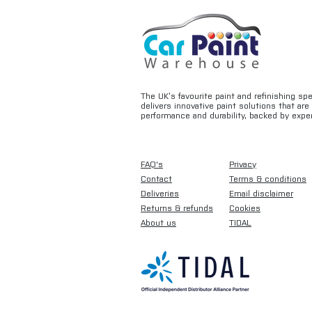
The UK’s favourite paint and refinishing sp
delivers innovative paint solutions that ar
performance and durability, backed by exper
FAQ's
Privacy
Contact
Terms & conditions
Deliveries
Email disclaimer
Returns & refunds
Cookies
About us
TIDAL