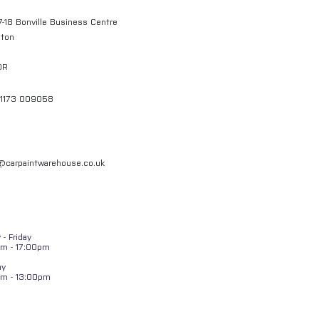
7-18 Bonville Business Centre
gton
QR
01173 009058
l@carpaintwarehouse.co.uk
- Friday
m - 17:00pm
ay
am - 13:00pm