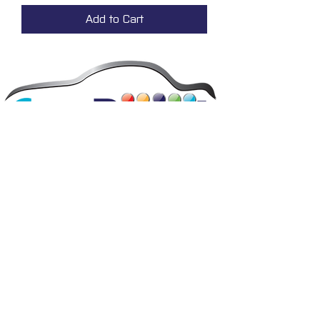
Add to Cart
The UK’s favourite paint and refinishing specialists.
Our team creates and delivers innovative paint
solutions that are easy to use and provide superior
performance and durability, backed by expert advice
and friendly service.
FAQ's
Privacy
Contact
Terms & conditions
Deliveries
Email disclaimer
Returns & refunds
Cookies
About us
TIDAL