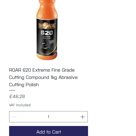
ROAR 620 Extreme Fine Grade
Cutting Compound 1kg Abrasive
Cutting Polish
Price
£46.28
VAT Included
Add to Cart