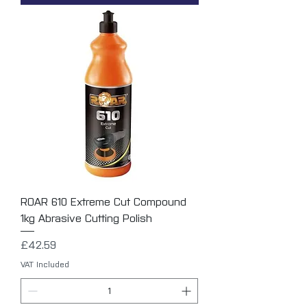
ROAR 610 Extreme Cut Compound
1kg Abrasive Cutting Polish
Price
£42.59
VAT Included