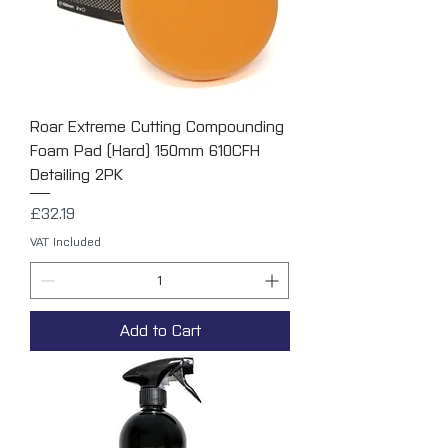
Roar Extreme Cutting Compounding
Foam Pad (Hard) 150mm 610CFH
Detailing 2PK
Price
£32.19
VAT Included
Add to Cart