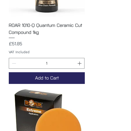
ROAR 1010-Q Quantum Ceramic Cut
Compound 1kg
Price
£51.85
VAT Included
Add to Cart