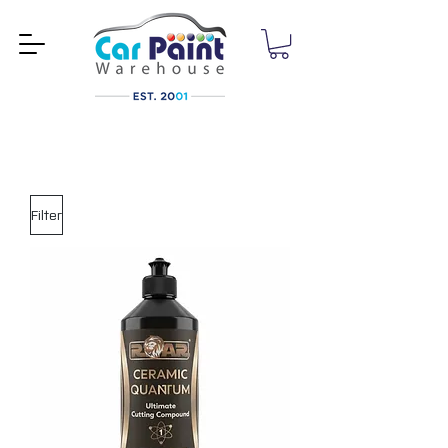
Filter