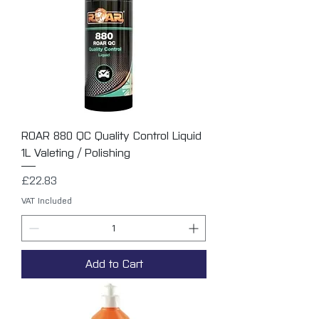
ROAR 880 QC Quality Control Liquid
1L Valeting / Polishing
Price
£22.83
VAT Included
Add to Cart