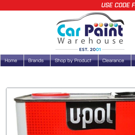
USE CODE F
Home
Brands
Shop by Product
Clearance