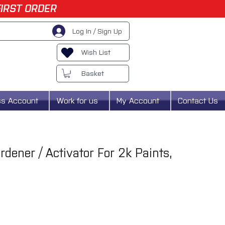
FIRST ORDER
Log In / Sign Up
Wish List
Basket
ss Account
Work for us
My Account
Contact Us
ner / Activator For 2k Paints,