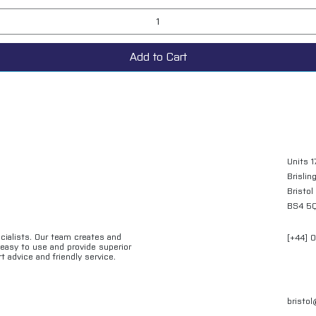
Add to Cart
Units 1
Brislin
Bristol
BS4 5
ecialists. Our team creates and
[+44] 
e easy to use and provide superior
t advice and friendly service.
bristo