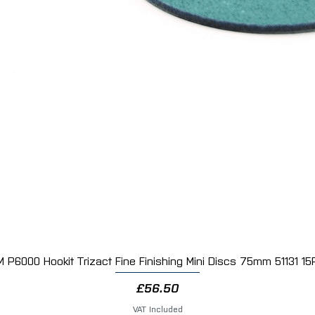
M P6000 Hookit Trizact Fine Finishing Mini Discs 75mm 51131 15
Quick View
Price
£56.50
VAT Included