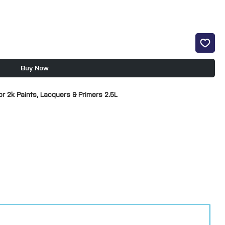
Buy Now
r 2k Paints, Lacquers & Primers 2.5L
ts not just U-POL