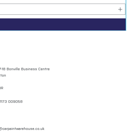
7-18 Bonville Business Centre
gton
QR
01173 009058
l@carpaintwarehouse.co.uk