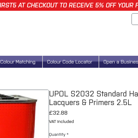
IRST5 AT CHECKOUT TO RECEIVE 5% OFF YOUR 
Colour Matching
Colour Code Locator
Open a Busine
UPOL S2032 Standard Harde
Lacquers & Primers 2.5L
Price
£32.88
VAT Included
Quantity
*