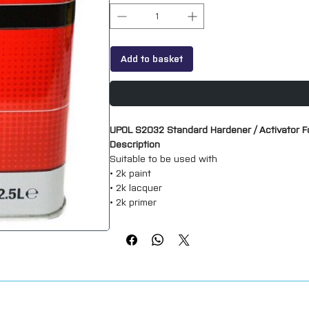
Add to basket
UPOL S2032 Standard Hardener / Activator Fo
Description
Suitable to be used with
• 2k paint
• 2k lacquer
• 2k primer
Can be used with many other branded produc