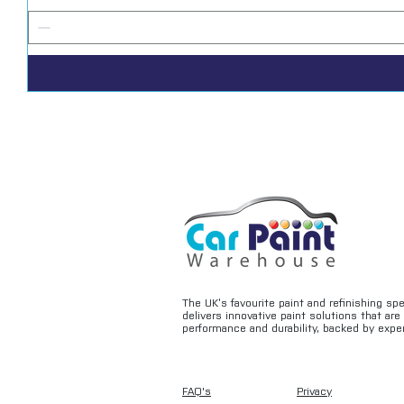
The UK’s favourite paint and refinishing sp
delivers innovative paint solutions that ar
performance and durability, backed by exper
FAQ's
Privacy