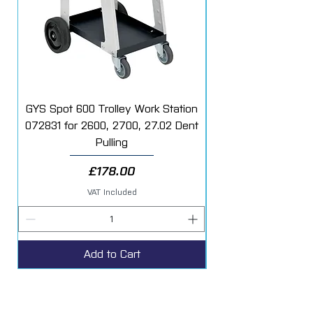
resistant coating.
Excellent hiding power, gloss and long
term durability.
Easy to polish when cured.
GYS Spot 600 Trolley Work Station
072831 for 2600, 2700, 27.02 Dent
Starter Additive Kit
Pulling
Price
£178.00
VAT Included
Add to Cart