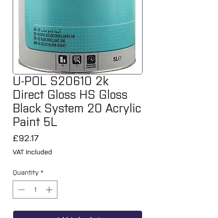
U-POL S20610 2k
Direct Gloss HS Gloss
Black System 20 Acrylic
Paint 5L
Price
£92.17
VAT Included
Quantity
*