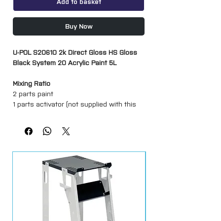
Add to basket
Buy Now
U-POL S20610 2k Direct Gloss HS Gloss
Black System 20 Acrylic Paint 5L
Mixing Ratio
2 parts paint
1 parts activator (not supplied with this
listing)
Max 10% thinner if required (not supplied
with this listing)
A High quality acrylic solid colour ideal for
complete resprays and partial paint work.
Can be air dried, low baked or I.R. cured.
Ideal for direct application over U-POL
and other branded primers.
Has good flow with non-sag properties.
Hardens rapidly to give high build, U.V.