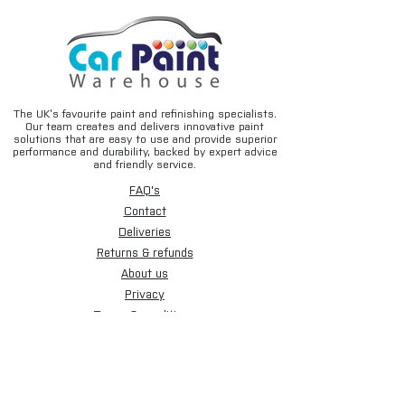
The UK’s favourite paint and refinishing specialists.
Our team creates and delivers innovative paint
solutions that are easy to use and provide superior
performance and durability, backed by expert advice
and friendly service.
FAQ's
Contact
Deliveries
Returns & refunds
About us
Privacy
Terms & conditions
Email disclaimer
Cookies
Sign up for our newsletter.