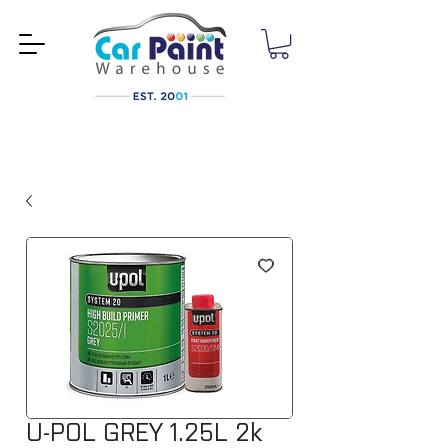
U-POL GREY 1.25L 2k