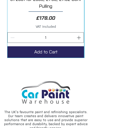
• Excellent build, opacity and filling power
Pulling
• Use with s2030 fast hardener
• 4 - 1 Mixing ratio
Price
£178.00
VAT Included
Add to Cart
The UK’s favourite paint and refinishing specialists.
Our team creates and delivers innovative paint
solutions that are easy to use and provide superior
performance and durability, backed by expert advice