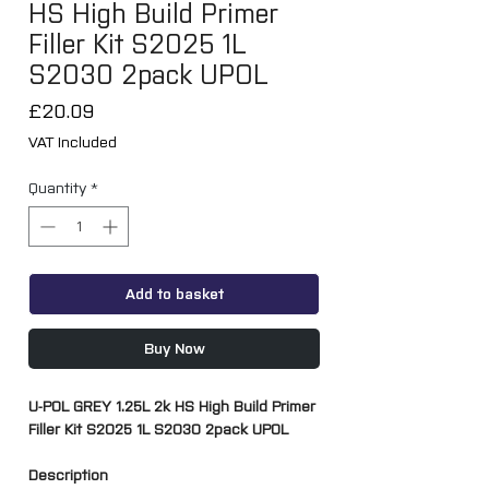
HS High Build Primer
Filler Kit S2025 1L
S2030 2pack UPOL
Price
£20.09
VAT Included
Quantity
*
Add to basket
Buy Now
U-POL GREY 1.25L 2k HS High Build Primer
Filler Kit S2025 1L S2030 2pack UPOL
Description