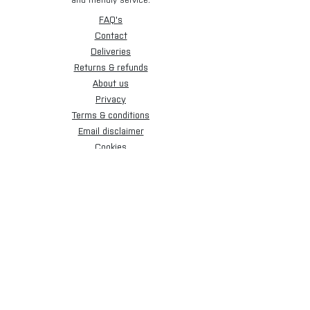
and friendly service.
FAQ's
Contact
Deliveries
Returns & refunds
About us
Privacy
Terms & conditions
Email disclaimer
Cookies
Sign up for our newsletter.
Subscribe Now