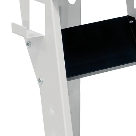
Product Details:
• Size: 500ml Aerosol
• Type: Cavity Wax Corrosion Protection
• Colour: Clear / Translucent
• Application: Aerosol Spray
Important:
For best results, apply to clean, dry surfac
areas for maximum corrosion protection.
A professional cavity wax treatment designed
protection for internal vehicle structures a