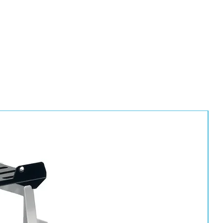
tions
ingress
eeling
ce