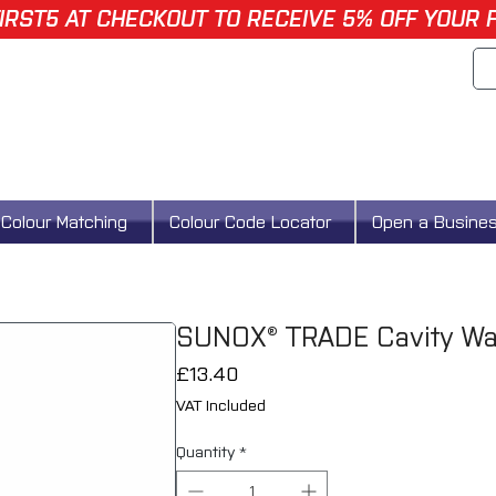
IRST5 AT CHECKOUT TO RECEIVE 5% OFF YOUR 
Colour Matching
Colour Code Locator
Open a Busine
SUNOX® TRADE Cavity Wa
Price
£13.40
VAT Included
Quantity
*