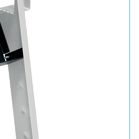
es. Ensure the product is able to penetrate seams and enclosed
 to provide effective long-term rust prevention and corrosion
nd enclosed body sections.