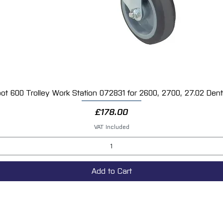
ot 600 Trolley Work Station 072831 for 2600, 2700, 27.02 Dent 
Quick View
Price
£178.00
VAT Included
Add to Cart