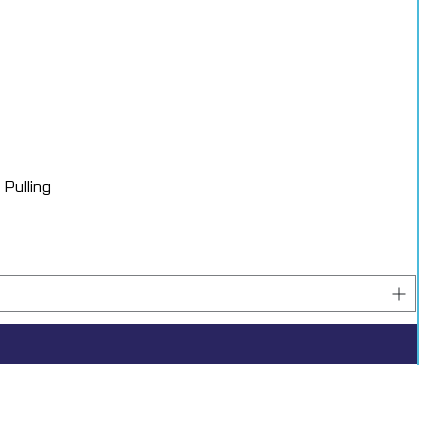
Pulling