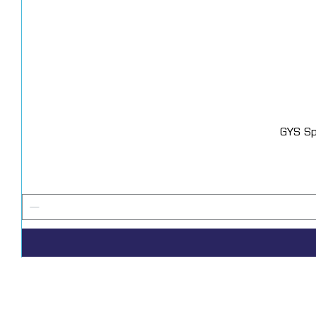
GYS Sp