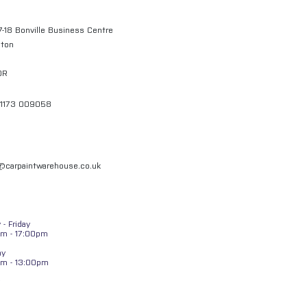
7-18 Bonville Business Centre
gton
QR
01173 009058
l@carpaintwarehouse.co.uk
- Friday
m - 17:00pm
ay
am - 13:00pm