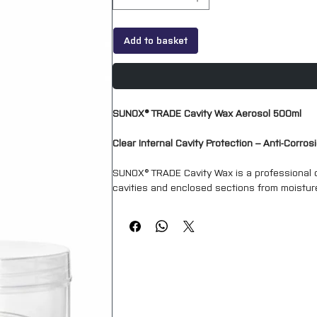
Add to basket
SUNOX® TRADE Cavity Wax Aerosol 500ml
Clear Internal Cavity Protection – Anti-Corro
SUNOX® TRADE Cavity Wax is a professional co
cavities and enclosed sections from moisture
creeps into seams, joints and difficult-to-rea
Ideal for automotive repair, restoration and 
protective barrier that helps prevent moistur
Supplied in a convenient aerosol format, SUNO
doors, sills, chassis sections, box sections 