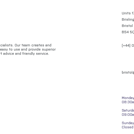
Units 1
Brislin
Bristol
BS4 5
ecialists. Our team creates and
[+44] 
e easy to use and provide superior
t advice and friendly service.
bristo
Monday 
08:30a
Saturd
09:00
Sunday
Closed