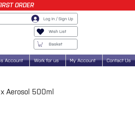
FIRST ORDER
Log In / Sign Up
Wish List
Basket
ss Account
Work for us
My Account
Contact Us
x Aerosol 500ml