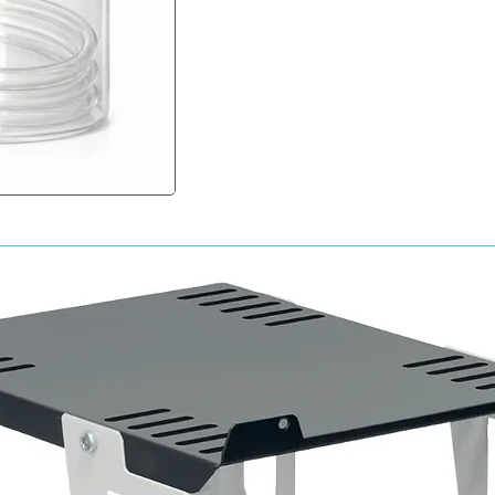
Key Benefits:
• Long-lasting corrosion protection
• Penetrates seams, joints and enclosed sec
• Helps prevent rust formation and moisture 
• Flexible wax coating resists cracking and p
• Clear finish for discreet application
• Ideal for vehicle restoration and maintenan
• Easy-to-use aerosol format
Typical Applications:
• Door cavities
• Sills and box sections
• Chassis rails
• Bonnet and tailgate cavities
• Inner body panels
• Classic vehicle restoration
Suitable Surfaces:
• Bare metal
• Painted metal
• Existing protected cavity areas
• Internal vehicle structures