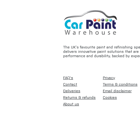
The UK’s favourite paint and refinishing sp
delivers innovative paint solutions that ar
performance and durability, backed by exper
FAQ's
Privacy
Contact
Terms & conditions
Deliveries
Email disclaimer
Returns & refunds
Cookies
About us