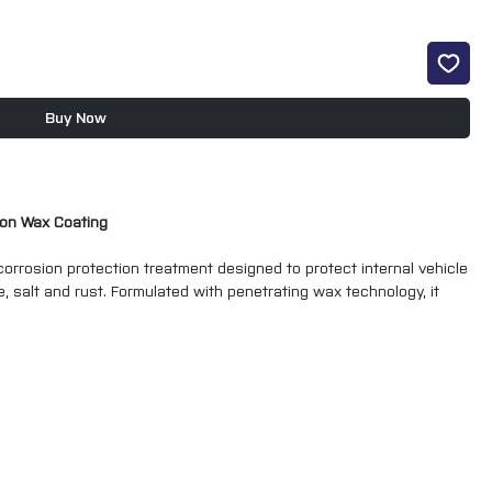
Buy Now
sion Wax Coating
rrosion protection treatment designed to protect internal vehicle
, salt and rust. Formulated with penetrating wax technology, it
ch areas to provide long-lasting protection against corrosion.
preventative maintenance, the clear wax coating forms a flexible
e ingress while remaining resistant to cracking and peeling.
X Cavity Wax is easy to apply and is particularly suitable for
and other enclosed vehicle cavities.