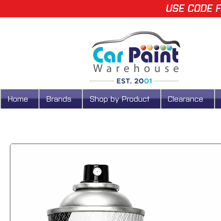
USE CODE F
Home
Brands
Shop by Product
Clearance