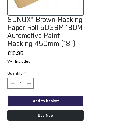
SUNOX® Brown Masking
Paper Roll 50GSM 180M
Automotive Paint
Masking 450mm (18")
Price
£18.95
VAT Included
Quantity
*
Add to basket
Buy Now