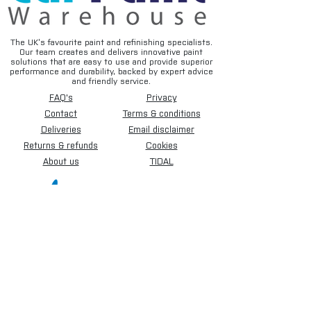
• Width: 450mm (18")
• Length: 180 Metres
• Paper Weight: 50GSM
The UK’s favourite paint and refinishing specialists.
Our team creates and delivers innovative paint
• Colour: Brown
solutions that are easy to use and provide superior
performance and durability, backed by expert advice
and friendly service.
Available Sizes:
FAQ's
Privacy
• 450mm (18")
• 900mm (36")
Contact
Terms & conditions
• 1200mm (48")
Deliveries
Email disclaimer
Returns & refunds
Cookies
A reliable professional masking paper
About us
TIDAL
solution designed to provide clean
coverage and efficient protection during
paint preparation and refinishing work.
Sign up for our newsletter.