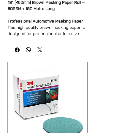
18" (450mm) Brown Masking Paper Roll –
50GSM x 180 Metre Long
Professional Automotive Masking Paper
This high-quality brown masking paper is
designed for professional automotive
refinishing and general paint masking
applications. Manufactured from durable
50GSM paper, it provides reliable
protection against overspray, dust and
contamination during painting and
preparation work.
Suitable for use with masking dispensers
and standard automotive masking tapes,
the paper offers good flexibility and tear
resistance while remaining easy to
handle and apply.
Ideal for bodyshops, garages and
industrial painting environments, it helps