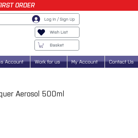
FIRST ORDER
Log In / Sign Up
Wish List
Basket
ss Account
Work for us
My Account
Contact Us
uer Aerosol 500ml