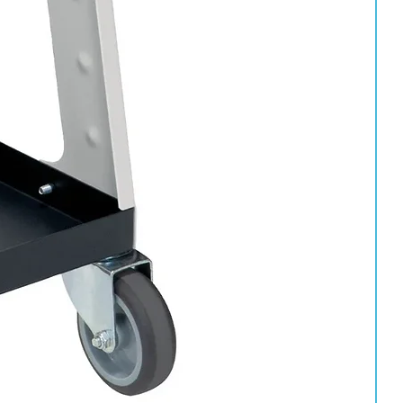
pot life and should be used within approximately 24 hours.
an after activation and will eventually become unusable.
y protection and appropriate PPE should always be worn during
arcoat chemically cures after activation, resulting in:
verage than smaller aerosols, making it ideal for larger repairs,
re maximum coverage and professional durability are required.
signed to deliver exceptional gloss, durability and long-term