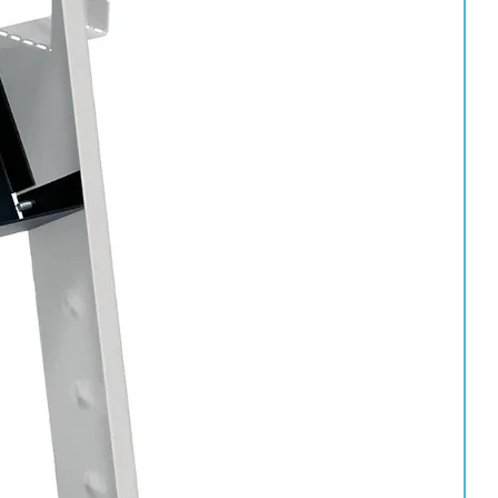
ation.
p.
 of the can.
 the lacquer chamber.
r use.