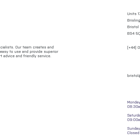
Units 1
Brislin
Bristol
BS4 5
ecialists. Our team creates and
[+44] 
e easy to use and provide superior
t advice and friendly service.
bristo
Monday 
08:30a
Saturd
09:00
Sunday
Closed