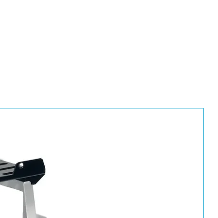
eate a tough, professional-grade finish with excellent resistance
ntal conditions.
repairs
stems