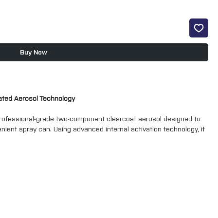
Buy Now
vated Aerosol Technology
ofessional-grade two-component clearcoat aerosol designed to
nient spray can. Using advanced internal activation technology, it
 chemical resistance normally associated with spray gun-applied 2K
rs, alloy wheel refurbishment, motorcycle repairs and restoration
 a deep, high-gloss finish with exceptional durability and long-
rdener chamber which is activated immediately before use. Once