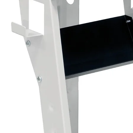
Suitable Surfaces
• Solvent basecoats
• Waterborne basecoats
• Existing prepared paintwork
• Automotive refinishing systems
Product Details
• Size: 500ml Aerosol
• Type: 2K Activated Clearcoat
• Finish: High Gloss Clear
• Application: Aerosol Spray
How the 2K System Works
Shake the aerosol thoroughly before activ
Remove the activation button from the ca
Place the button onto the pin on the base
Press firmly to release the hardener into
Shake thoroughly for at least 2 minutes.
The aerosol is now activated and ready fo