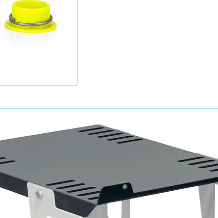
activated, the lacquer cures chemically to cr
to fuel, solvents, UV exposure and environme
Key Benefits
• True 2K activated clearcoat system
• Exceptional gloss and depth of finish
• Excellent UV and weather resistance
• Outstanding chemical and fuel resistance
• Professional bodyshop-quality results
• Fast curing formulation
• Excellent flow and levelling properties
• Superior scratch and abrasion resistance
• Ideal for automotive refinishing and SMART 
Typical Applications
• Automotive paint repairs
• SMART repairs
• Spot and panel repairs
• Alloy wheel refurbishment
• Motorcycle refinishing
• Restoration projects
• Protective clear coating over basecoat sy