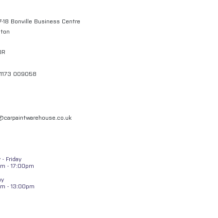
7-18 Bonville Business Centre
gton
QR
01173 009058
l@carpaintwarehouse.co.uk
- Friday
m - 17:00pm
ay
am - 13:00pm