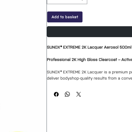
Add to basket
SUNOX® EXTREME 2K Lacquer Aerosol 500ml
Professional 2K High Gloss Clearcoat – Acti
SUNOX® EXTREME 2K Lacquer is a premium pr
deliver bodyshop-quality results from a conve
provides the durability, gloss retention and
clearcoats.
Ideal for automotive refinishing, SMART repai
projects, SUNOX EXTREME 2K Lacquer produces
term weather resistance.
The aerosol contains a separate internal ha