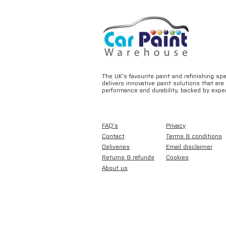
The UK’s favourite paint and refinishing sp
delivers innovative paint solutions that ar
performance and durability, backed by exper
FAQ's
Privacy
Contact
Terms & conditions
Deliveries
Email disclaimer
Returns & refunds
Cookies
About us