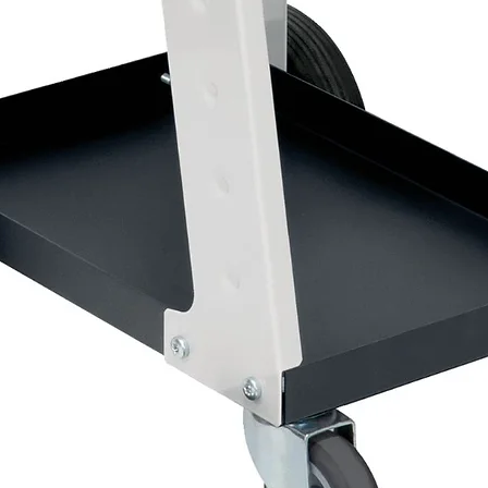
Important Information
⚠
Once activated, the aerosol has a limited 
The lacquer will continue curing inside the c
⚠
Contains isocyanates. Suitable respirator
use.
Why Choose 2K Lacquer?
Unlike conventional 1K aerosols, a true 2K cle
• Higher gloss levels
• Superior durability
• Improved scratch resistance
• Better chemical resistance
• Enhanced UV protection
• Longer-lasting professional finish
Coverage
A 500ml can provides significantly greater co
multiple panels and restoration projects whe
A professional activated clearcoat aerosol de