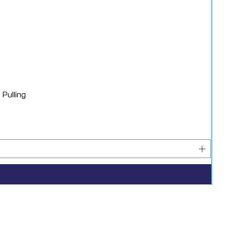
toration applications.
Pulling