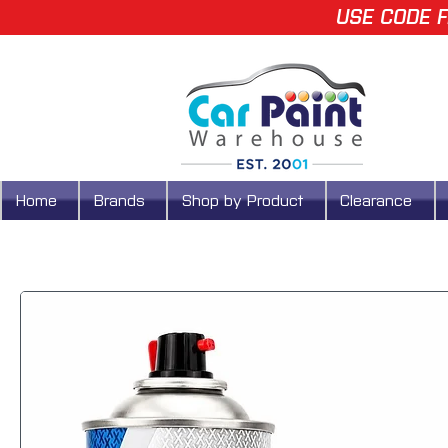
USE CODE F
Home
Brands
Shop by Product
Clearance