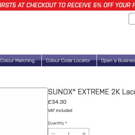
IRST5 AT CHECKOUT TO RECEIVE 5% OFF YOUR 
Colour Matching
Colour Code Locator
Open a Busine
SUNOX® EXTREME 2K Lacq
Price
£34.30
VAT Included
Quantity
*