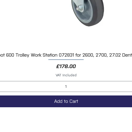
protection for automotive refinishing and res
ot 600 Trolley Work Station 072831 for 2600, 2700, 27.02 Dent 
Quick View
Price
£178.00
VAT Included
Add to Cart