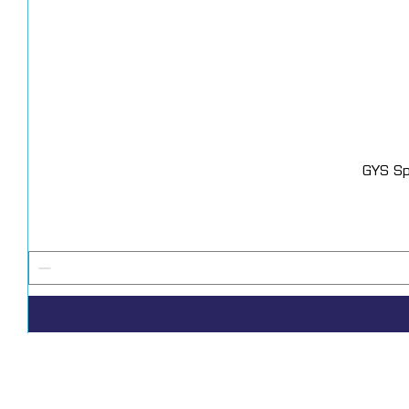
GYS Sp