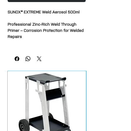
SUNOX® EXTREME Weld Aerosol 500ml
Professional Zinc-Rich Weld Through
Primer – Corrosion Protection for Welded
Repairs
SUNOX® EXTREME Weld is a high-
performance zinc-rich weld-through
primer designed to provide corrosion
protection to metal surfaces before
welding. Formulated specifically for
automotive body repairs, fabrication and
metalworking applications, it allows
welded joints to retain corrosion
resistance in areas that would otherwise
be inaccessible after assembly.
The high zinc content creates a
conductive protective layer that can be
welded through without the need to