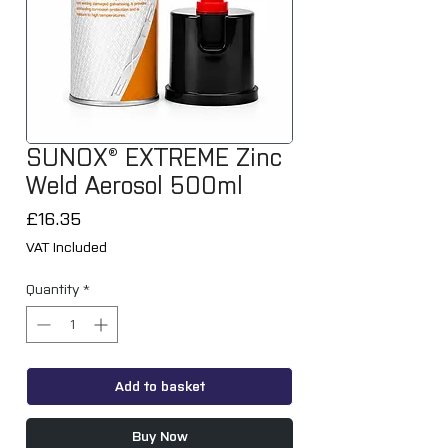
SUNOX® EXTREME Zinc
Weld Aerosol 500ml
Price
£16.35
VAT Included
Quantity
*
Add to basket
Buy Now