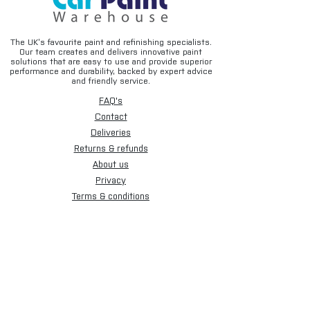
fabrication work
• Helps improve long-term corrosion
resistance
The UK’s favourite paint and refinishing specialists.
• Easy aerosol application
Our team creates and delivers innovative paint
solutions that are easy to use and provide superior
performance and durability, backed by expert advice
Typical Applications
and friendly service.
• Automotive panel replacement
FAQ's
• Spot welding operations
Contact
• Lap joints and seams
Deliveries
• Vehicle restoration projects
Returns & refunds
• Fabrication work
• Chassis repairs
About us
• Industrial metal assembly
Privacy
Terms & conditions
Suitable Surfaces
Email disclaimer
• Bare steel
Cookies
• Mild steel panels
• Fabricated steel components
Sign up for our newsletter.
• Automotive repair panels
• Weld preparation areas
Subscribe Now
Product Details