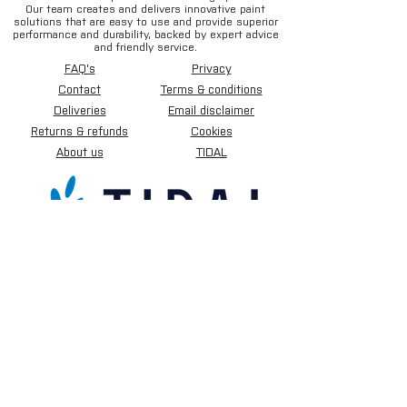
Our team creates and delivers innovative paint
solutions that are easy to use and provide superior
performance and durability, backed by expert advice
and friendly service.
FAQ's
Privacy
Contact
Terms & conditions
Deliveries
Email disclaimer
Returns & refunds
Cookies
About us
TIDAL
Sign up for our newsletter.
Subscribe Now