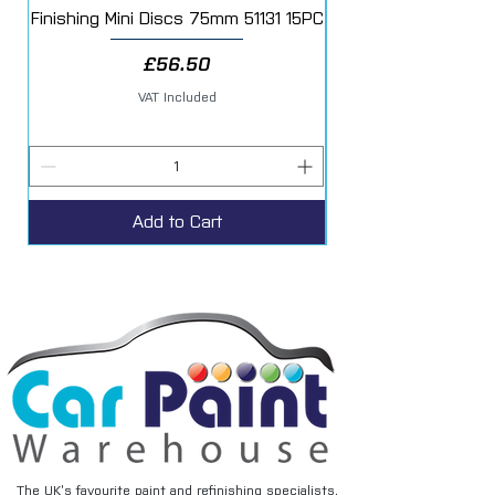
Finishing Mini Discs 75mm 51131 15PC
Price
£56.50
VAT Included
Add to Cart
The UK’s favourite paint and refinishing specialists.