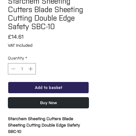
Starchem Sheeting
Cutters Blade Sheeting
Cutting Double Edge
Safety SBC-10
Price
£14.61
VAT Included
Quantity
*
Add to basket
Buy Now
Starchem Sheeting Cutters Blade
Sheeting Cutting Double Edge Safety
SBC-10