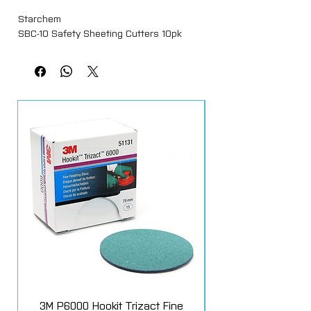
Starchem
SBC-10 Safety Sheeting Cutters 10pk
3M P6000 Hookit Trizact Fine
Fast Mover Crows Fo