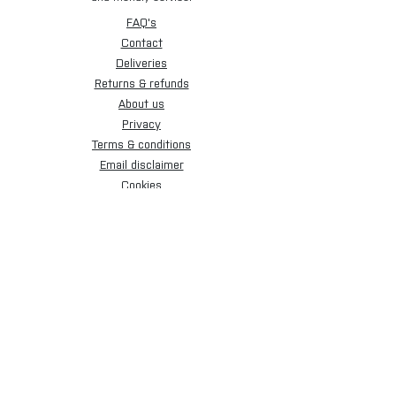
FAQ's
Contact
Deliveries
Returns & refunds
About us
Privacy
Terms & conditions
Email disclaimer
Cookies
Sign up for our newsletter.
Subscribe Now