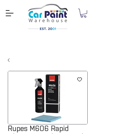
Rupes M606 Rapid