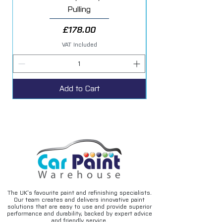
Pulling
Price
£178.00
VAT Included
Add to Cart
The UK’s favourite paint and refinishing specialists.
Our team creates and delivers innovative paint
solutions that are easy to use and provide superior
performance and durability, backed by expert advice
and friendly service.