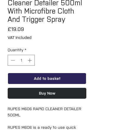
Cleaner Detailer 500ml
With Microfibre Cloth
And Trigger Spray
Price
£19.09
VAT Included
Quantity
*
Add to basket
Buy Now
RUPES M606 RAPID CLEANER DETAILER
500ML
RUPES M606 is a ready to use quick