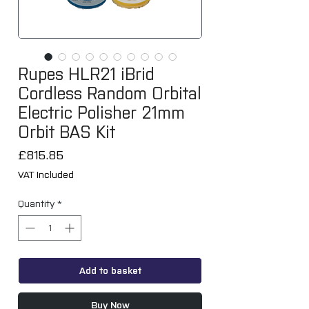
Rupes HLR21 iBrid
Cordless Random Orbital
Electric Polisher 21mm
Orbit BAS Kit
Price
£815.85
VAT Included
Quantity
*
Add to basket
Buy Now