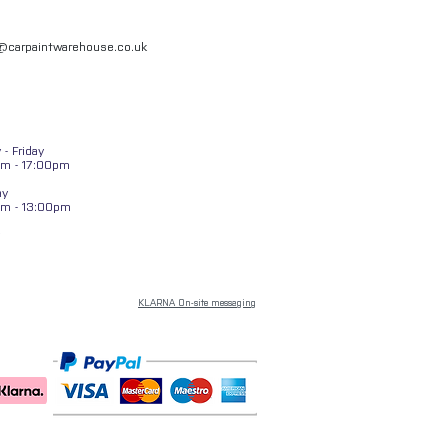
l@carpaintwarehouse.co.uk
- Friday
m - 17:00pm
ay
am - 13:00pm
KLARNA On-site messaging