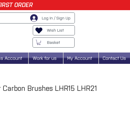
FIRST ORDER
Log In / Sign Up
Wish List
Basket
ss Account
Work for us
My Account
Contact Us
t Carbon Brushes LHR15 LHR21