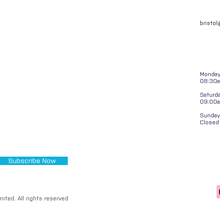
bristo
Monday 
08:30a
Saturd
09:00
Sunday
Closed
Subscribe Now
ited. All rights reserved