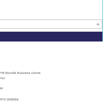
7-18 Bonville Business Centre
gton
QR
01173 009058