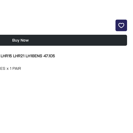
Buy Now
 LHR15 LHR21 LH18ENS 47.105
S x 1 PAIR
S