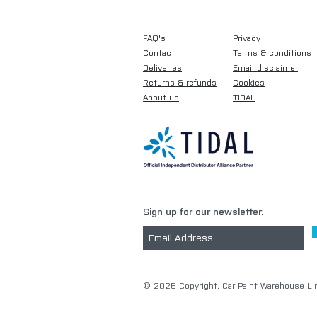
FAQ's
Privacy
Contact
Terms & conditions
Deliveries
Email disclaimer
Returns & refunds
Cookies
About us
TIDAL
Sign up for our newsletter.
​© 2025 Copyright. Car Paint Warehouse Lim