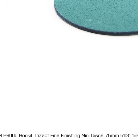
M P6000 Hookit Trizact Fine Finishing Mini Discs 75mm 51131 15
Quick View