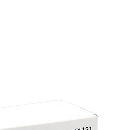
LHR21 MKIII
LH18ENS
LH19E
LHR12E
& more...