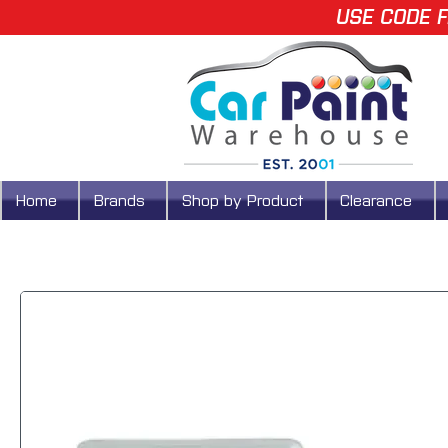
USE CODE F
Home
Brands
Shop by Product
Clearance