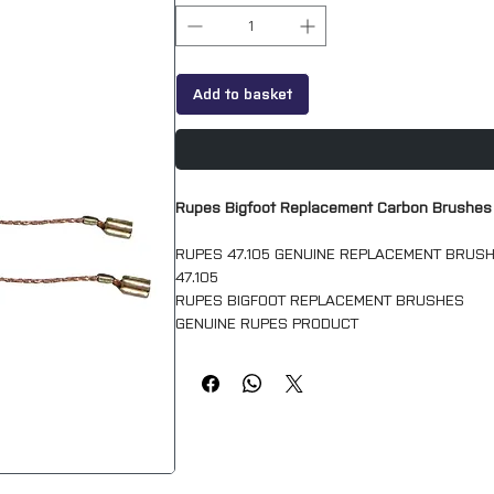
Add to basket
Rupes Bigfoot Replacement Carbon Brushes
RUPES 47.105 GENUINE REPLACEMENT BRUSHE
47.105
RUPES BIGFOOT REPLACEMENT BRUSHES
GENUINE RUPES PRODUCT
FITS ALL RUPES BIGFOOT ELECTRIC POLISHER
LHR15 MKI
LHR15 MKII
LHR15 MKIII
LHR21 MK1
LHR21 MKII