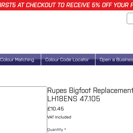
IRST5 AT CHECKOUT TO RECEIVE 5% OFF YOUR 
Colour Matching
Colour Code Locator
Open a Busine
Rupes Bigfoot Replacemen
LH18ENS 47.105
Price
£10.45
VAT Included
Quantity
*