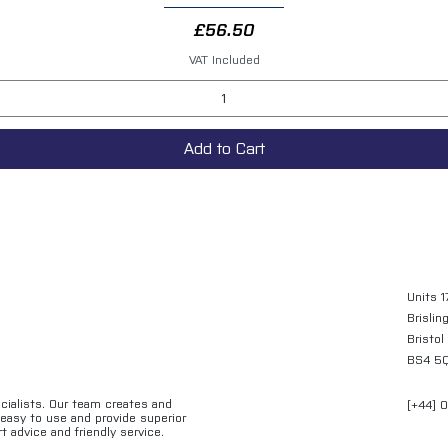
Price
£56.50
VAT Included
Add to Cart
Units 1
Brislin
Bristol
BS4 5
ecialists. Our team creates and
[+44] 
e easy to use and provide superior
t advice and friendly service.