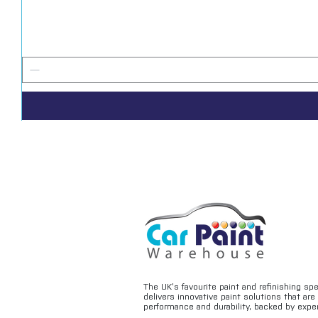
The UK’s favourite paint and refinishing sp
delivers innovative paint solutions that ar
performance and durability, backed by exper