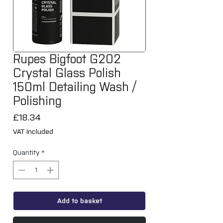
Rupes Bigfoot G202
Crystal Glass Polish
150ml Detailing Wash /
Polishing
Price
£18.34
VAT Included
Quantity
*
Add to basket