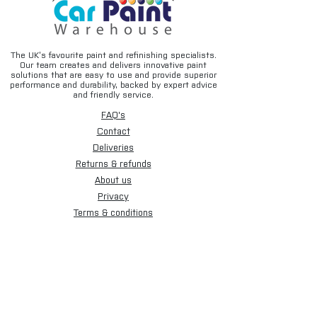
The UK’s favourite paint and refinishing specialists.
Our team creates and delivers innovative paint
solutions that are easy to use and provide superior
performance and durability, backed by expert advice
and friendly service.
FAQ's
Contact
Deliveries
Returns & refunds
About us
Privacy
Terms & conditions
Email disclaimer
Cookies
Sign up for our newsletter.