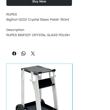
Buy Now
RUPES
Bigfoot G202 Crystal Glass Polish 150ml
Description
RUPES BIGFOOT CRYSTAL GLASS POLISH
Suitable to remove limestone, hard water
spots, or other types of stubborn
surface contamination from glass
surfaces (windscreens and exterior
glass) RUPES G202 is an extremely fine
glass polishing compound that scours
glass surfaces, without scratching,
leaving behind a clean smooth surface.
Say “arriverderci” to hazy glass that is
hard to see through! RUPES G202 Crystal
Glass Polish deep cleans and polishes
glass to restore perfect clarity. Ideal for