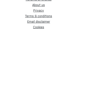
About us
Privacy
Terms & conditions
Email disclaimer
Cookies
Sign up for our newsletter.
Subscribe Now
[+44] 01173 009058