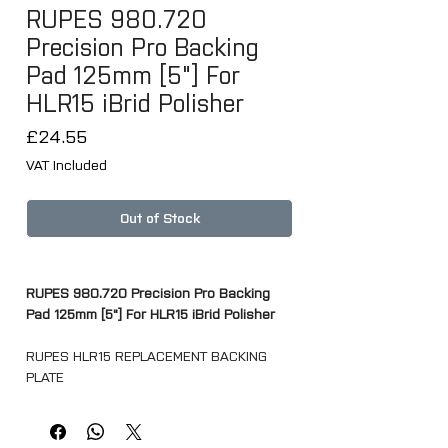
RUPES 980.720
Precision Pro Backing
Pad 125mm [5"] For
HLR15 iBrid Polisher
Price
£24.55
VAT Included
Out of Stock
RUPES 980.720 Precision Pro Backing
Pad 125mm [5"] For HLR15 iBrid Polisher
RUPES HLR15 REPLACEMENT BACKING
PLATE
Technical information
Ø mm - 125mm (5")