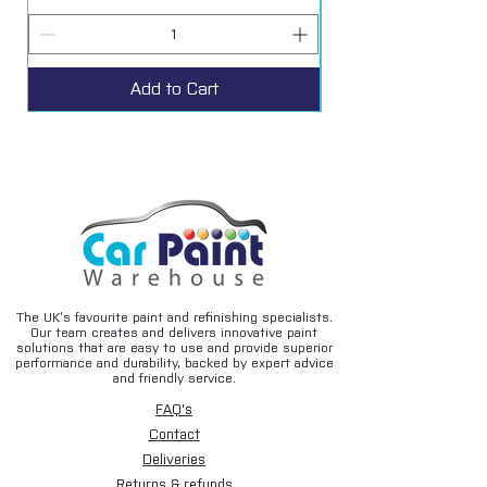
Add to Cart
The UK’s favourite paint and refinishing specialists.
Our team creates and delivers innovative paint
solutions that are easy to use and provide superior
performance and durability, backed by expert advice
and friendly service.
FAQ's
Contact
Deliveries
Returns & refunds