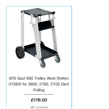
Fitment - Velcro
Tools - HLR15
Fitting - M14
Part no - 980.720
GYS Spot 600 Trolley Work Station
072831 for 2600, 2700, 27.02 Dent
Starter Additive Kit
Pulling
Price
£178.00
VAT Included