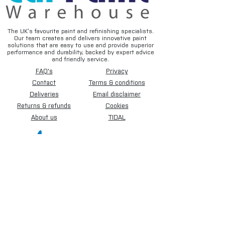
The UK’s favourite paint and refinishing specialists.
Our team creates and delivers innovative paint
solutions that are easy to use and provide superior
performance and durability, backed by expert advice
and friendly service.
FAQ's
Privacy
Contact
Terms & conditions
Deliveries
Email disclaimer
Returns & refunds
Cookies
About us
TIDAL
Sign up for our newsletter.