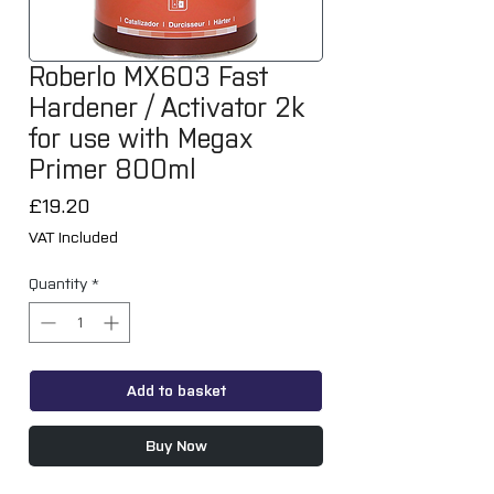
Roberlo MX603 Fast
Hardener / Activator 2k
for use with Megax
Primer 800ml
Price
£19.20
VAT Included
Quantity
*
Add to basket
Buy Now