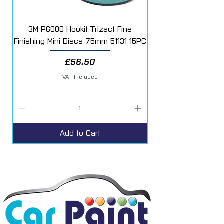
3M P6000 Hookit Trizact Fine
Fast Mover Crows Fo
Finishing Mini Discs 75mm 51131 15PC
Price
£56.50
VAT Included
Add to Cart