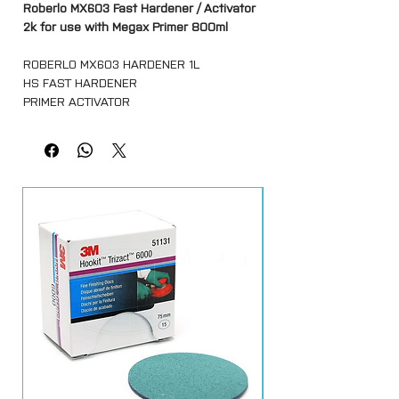
Roberlo MX603 Fast Hardener / Activator
2k for use with Megax Primer 800ml
ROBERLO MX603 HARDENER 1L
HS FAST HARDENER
PRIMER ACTIVATOR