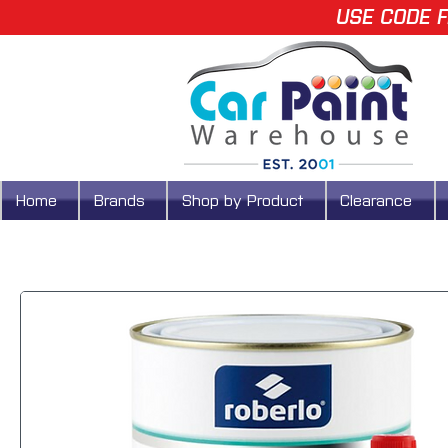
USE CODE F
Home
Brands
Shop by Product
Clearance