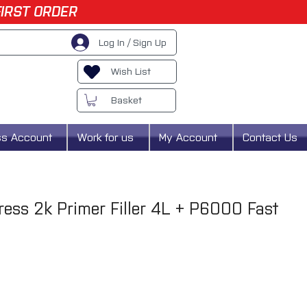
FIRST ORDER
Log In / Sign Up
Wish List
Basket
ss Account
Work for us
My Account
Contact Us
press 2k Primer Filler 4L + P6000 Fast