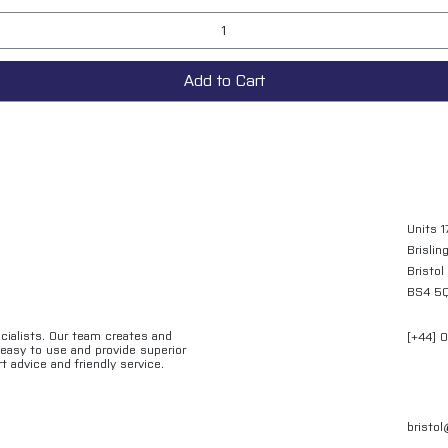
Add to Cart
Units 1
Brislin
Bristol
BS4 5
ecialists. Our team creates and
[+44] 
e easy to use and provide superior
t advice and friendly service.
bristo