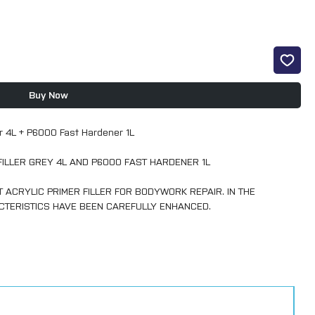
Buy Now
ler 4L + P6000 Fast Hardener 1L
FILLER GREY 4L AND P6000 FAST HARDENER 1L
ACRYLIC PRIMER FILLER FOR BODYWORK REPAIR. IN THE
CTERISTICS HAVE BEEN CAREFULLY ENHANCED.
THE WORKSHOP. MULTYFILLER EXPRESS POSSESSES A HIGH
SION TO PUTTIES, FILLERS AND PROPERLY SANDED HARDENED