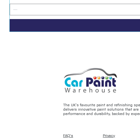
The UK’s favourite paint and refinishing sp
delivers innovative paint solutions that ar
performance and durability, backed by exper
FAQ's
Privacy