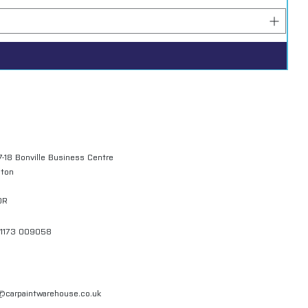
7-18 Bonville Business Centre
gton
QR
01173 009058
l@carpaintwarehouse.co.uk