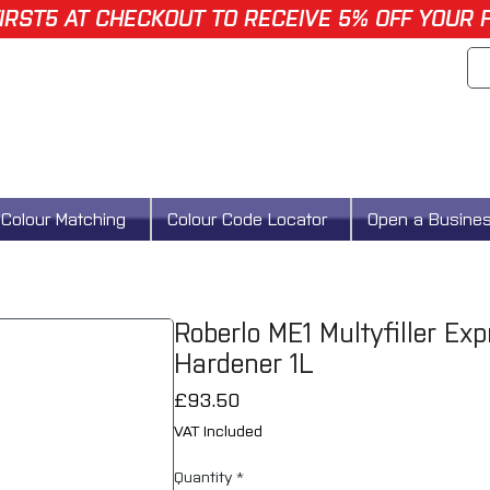
IRST5 AT CHECKOUT TO RECEIVE 5% OFF YOUR 
Colour Matching
Colour Code Locator
Open a Busine
Roberlo ME1 Multyfiller Ex
Hardener 1L
Price
£93.50
VAT Included
Quantity
*