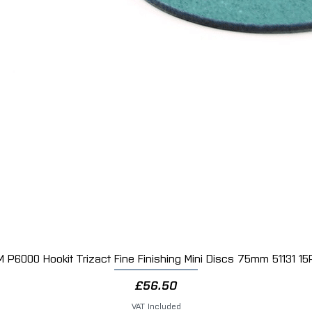
M P6000 Hookit Trizact Fine Finishing Mini Discs 75mm 51131 15
Quick View
Price
£56.50
VAT Included