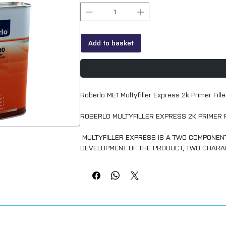
Add to basket
Roberlo ME1 Multyfiller Express 2k Primer Fil
ROBERLO MULTYFILLER EXPRESS 2K PRIMER 
MULTYFILLER EXPRESS IS A TWO-COMPONENT 
DEVELOPMENT OF THE PRODUCT, TWO CHARA
ITS QUALITY AND EASE OF APPLICATION IN 
ISOLATING QUALITY AND AN EXCELLENT ADHE
PAINTS.