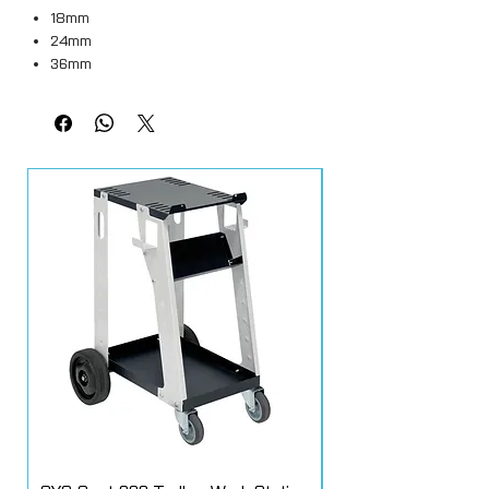
18mm
24mm
36mm
48mm
All rolls are 50M in length.
Box quantities
18mm = 48 rolls
24mm = 36 rolls
36mm = 24 rolls
48mm = 20 rolls
Q1® Premium Masking Tape is an
automotive masking tape designed to
combine consistent unwinding, easy tear
and conformability, performing extremely
well when used tape on tape and with
masking paper and protective film. Car
masking tape can be used for masking
the surfaces near the area to paint,
where other masking products cannot be