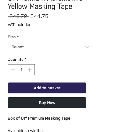
Yellow Masking Tape
Regular
Sale
 £49.72 
£44.75
Price
Price
VAT Included
Size
*
Quantity
*
Add to basket
Buy Now
Box of Q1® Premium Masking Tape
Available in widths: