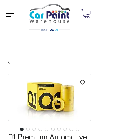
Q1 Premium Automotive