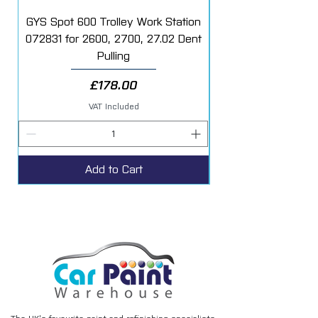
tube of filler hardener.
GYS Spot 600 Trolley Work Station
072831 for 2600, 2700, 27.02 Dent
Starter Additive Kit
Suitable for use on the following
Pulling
substrates:
Steel
Price
£178.00
Aluminium
Galvanised Steel
VAT Included
Glass Fibre (GRP including SMC)
Add to Cart