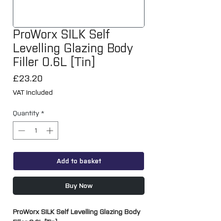
ProWorx SILK Self
Levelling Glazing Body
Filler 0.6L [Tin]
Price
£23.20
VAT Included
Quantity
*
Add to basket
Buy Now
ProWorx SILK Self Levelling Glazing Body