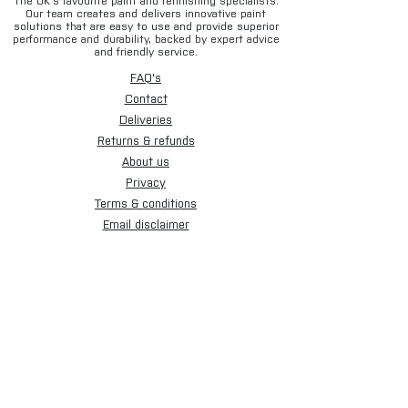
The UK’s favourite paint and refinishing specialists.
Our team creates and delivers innovative paint
solutions that are easy to use and provide superior
performance and durability, backed by expert advice
and friendly service.
FAQ's
Contact
Deliveries
Returns & refunds
About us
Privacy
Terms & conditions
Email disclaimer
Cookies
Sign up for our newsletter.
Subscribe Now