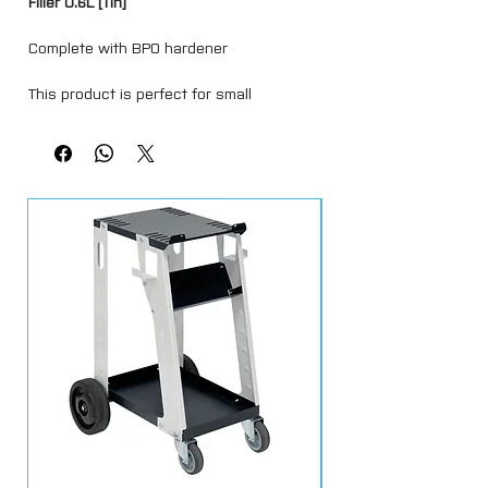
Filler 0.6L [Tin]
Complete with BPO hardener
This product is perfect for small
imperfections and final skim coats used
in levelling of larger repairs due to its
brilliant flow-like nature, which is ideal for
a flawless smooth application. The
formula provides excellent adhesion and
has fantastic sanding qualities, it’s
composition promotes an ideal finish
surface.
Such attributes also make this filler a
perfect choice for small repairs and
blemishes as the finish surface can be
achieved with just a light grain
sandpaper allowing the repair to move
directly to the paint preparation stage.
Supplied in a 600ml tin complete with a