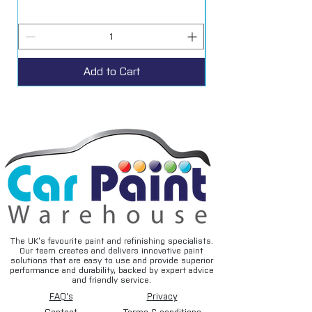
Add to Cart
The UK’s favourite paint and refinishing specialists.
Our team creates and delivers innovative paint
solutions that are easy to use and provide superior
performance and durability, backed by expert advice
and friendly service.
FAQ's
Privacy