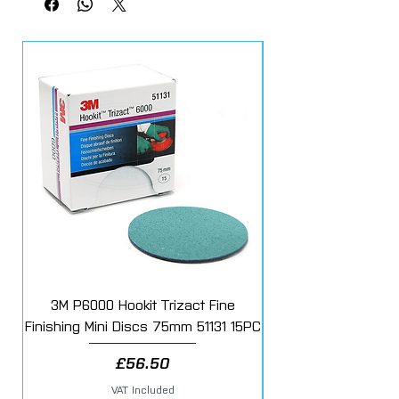
3M P6000 Hookit Trizact Fine
Fast Mover Crows Fo
Finishing Mini Discs 75mm 51131 15PC
Price
£56.50
VAT Included