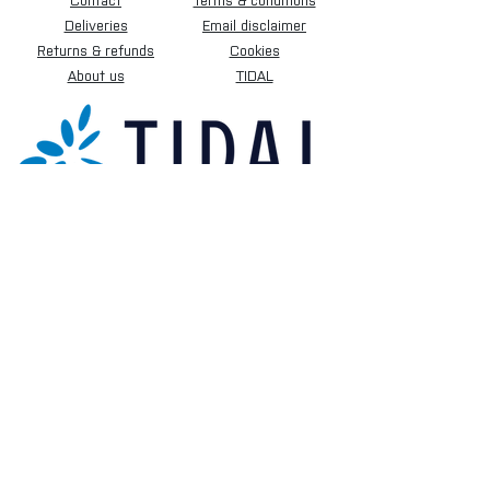
Contact
Terms & conditions
Deliveries
Email disclaimer
Returns & refunds
Cookies
About us
TIDAL
Sign up for our newsletter.
Subscribe Now