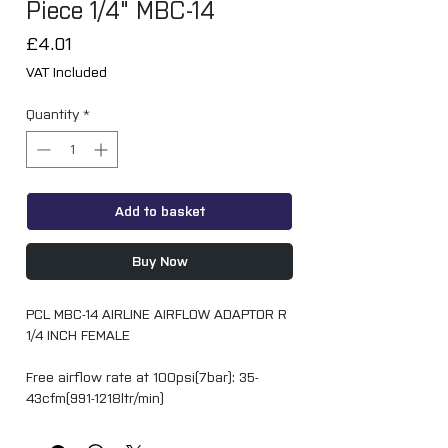
Piece 1/4" MBC-14
Price
£4.01
VAT Included
Quantity
*
Add to basket
Buy Now
PCL MBC-14 AIRLINE AIRFLOW ADAPTOR R
1/4 INCH FEMALE
Free airflow rate at 100psi(7bar): 35-
43cfm(991-1218ltr/min)