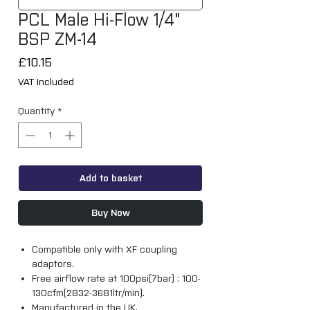
PCL Male Hi-Flow 1/4"
BSP ZM-14
Price
£10.15
VAT Included
Quantity
*
Add to basket
Buy Now
Compatible only with XF coupling
adaptors.
Free airflow rate at 100psi(7bar) : 100-
130cfm(2832-3681ltr/min).
Manufactured in the UK.