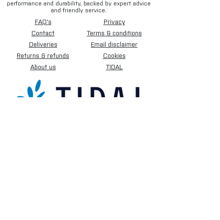
performance and durability, backed by expert advice
and friendly service.
FAQ's
Privacy
Contact
Terms & conditions
Deliveries
Email disclaimer
Returns & refunds
Cookies
About us
TIDAL
Sign up for our newsletter.
Subscribe Now