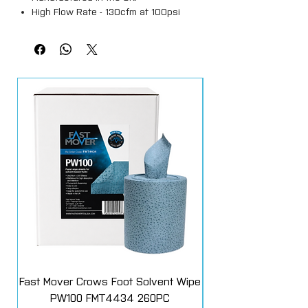
High Flow Rate - 130cfm at 100psi
enhances tool efficiency.
Hardened steel construction with
corrosive resistant finish.
Fast Mover Crows Foot Solvent Wipe
GYS Spot 600 Troll
PW100 FMT4434 260PC
072831 for 2600, 2