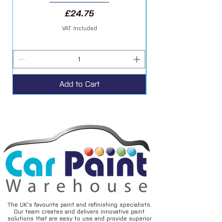
Price
£24.75
VAT Included
Add to Cart
The UK’s favourite paint and refinishing specialists.
Our team creates and delivers innovative paint
solutions that are easy to use and provide superior