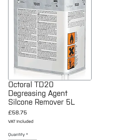
Octoral TD20
Degreasing Agent
Silcone Remover 5L
Price
£58.75
VAT Included
Quantity
*