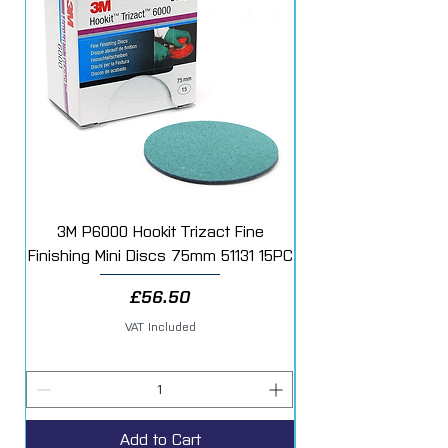
3M P6000 Hookit Trizact Fine
Fast Mover Crows Fo
Finishing Mini Discs 75mm 51131 15PC
Price
£56.50
VAT Included
Add to Cart