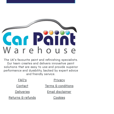
The UK’s favourite paint and refinishing specialists.
Our team creates and delivers innovative paint
solutions that are easy to use and provide superior
performance and durability, backed by expert advice
and friendly service.
FAQ's
Privacy
Contact
Terms & conditions
Deliveries
Email disclaimer
Returns & refunds
Cookies
About us
TIDAL