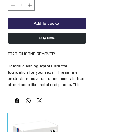
Add to basket
Buy Now
TD20 SILICONE REMOVER
Octoral cleaning agents are the
foundation for your repair. These fine
products remove salts and minerals from
all surfaces like metal and plastic. This
creates a cleaner surface resulting in
better adhesion!