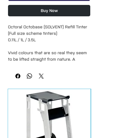
Buy Now
Octoral Octobase (SOLVENT) Refill Tinter
(Full size scheme tinters)
0.11L / 1L / 3.5L
Vivid colours that are so real they seem
to be lifted straight from nature. A
basecoat mixing system that allows you
to fine-tune quality, colour precision,
speed and application yourself, with the
increased coverage and efficiencies of
the leading brands.