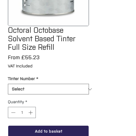
Octoral Octobase
Solvent Based Tinter
Full Size Refill
Sale
From
£55.23
Price
VAT Included
Tinter Number
*
Quantity
*
Add to basket