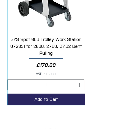
GYS Spot 600 Trolley Work Station
072831 for 2600, 2700, 27.02 Dent
Starter Additive Kit
Pulling
Price
£178.00
VAT Included
Add to Cart