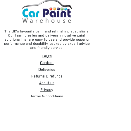
The UK’s favourite paint and refinishing specialists.
Our team creates and delivers innovative paint
solutions that are easy to use and provide superior
performance and durability, backed by expert advice
and friendly service.
FAQ's
Contact
Deliveries
Returns & refunds
About us
Privacy
Terms & conditions
Email disclaimer
Cookies
Sign up for our newsletter.