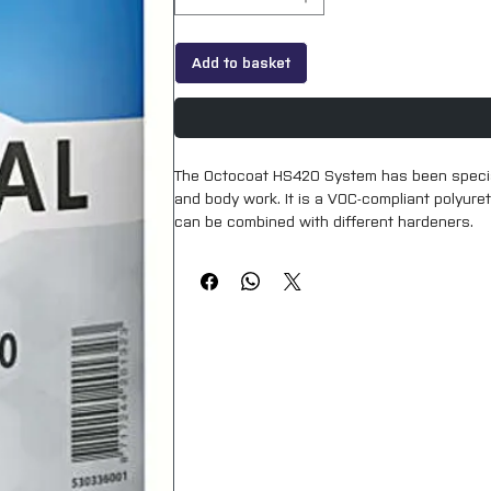
Add to basket
The Octocoat HS420 System has been speciall
and body work. It is a VOC-compliant polyureth
can be combined with different hardeners.