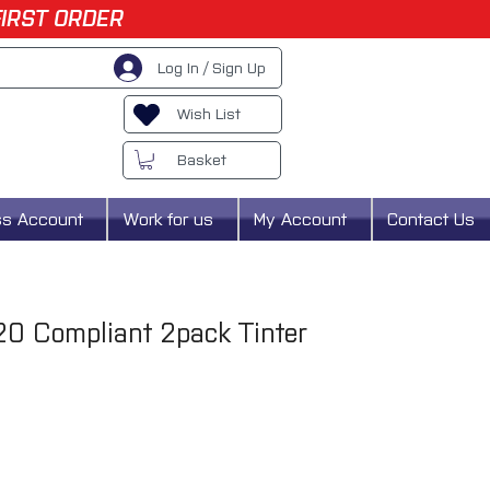
FIRST ORDER
Log In / Sign Up
Wish List
Basket
ss Account
Work for us
My Account
Contact Us
20 Compliant 2pack Tinter