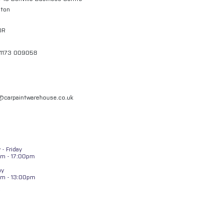
gton
QR
01173 009058
l@carpaintwarehouse.co.uk
- Friday
m - 17:00pm
ay
am - 13:00pm