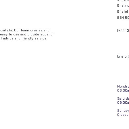
Brislin
Bristol
BS4 5
ecialists. Our team creates and
[+44] 
e easy to use and provide superior
t advice and friendly service.
bristo
Monday 
08:30a
Saturd
09:00
Sunday
Closed