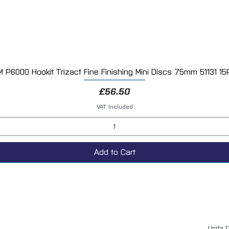
M P6000 Hookit Trizact Fine Finishing Mini Discs 75mm 51131 15
Quick View
Price
£56.50
VAT Included
Add to Cart
Units 1