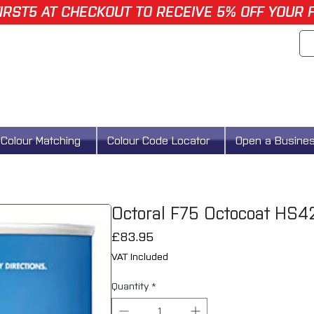
IRST5 AT CHECKOUT TO RECEIVE 5% OFF YOUR 
Colour Matching
Colour Code Locator
Open a Busine
Octoral F75 Octocoat HS4
Price
£83.95
VAT Included
Quantity
*