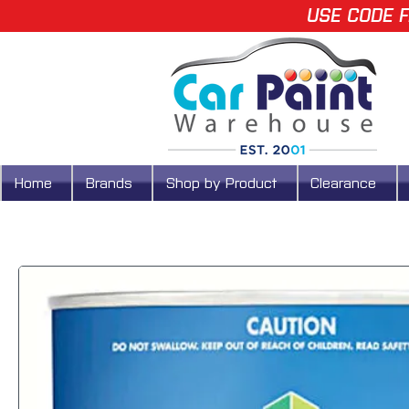
USE CODE F
Home
Brands
Shop by Product
Clearance