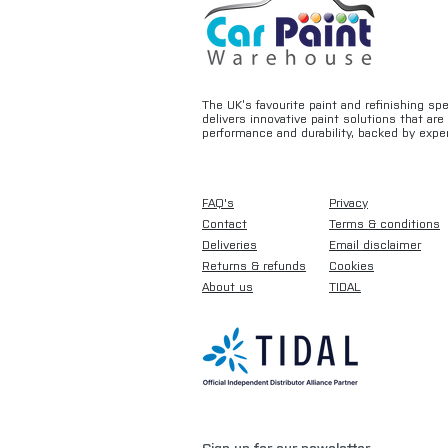
The UK’s favourite paint and refinishing sp
delivers innovative paint solutions that ar
performance and durability, backed by exper
FAQ's
Privacy
Contact
Terms & conditions
Deliveries
Email disclaimer
Returns & refunds
Cookies
About us
TIDAL