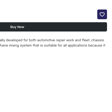
Buy Now
y developed for both automotive repair work and fleet, chassis 
ane mixing system that is suitable for all applications because it 