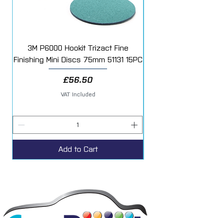
3M P6000 Hookit Trizact Fine
Fast Mover Crows Fo
Finishing Mini Discs 75mm 51131 15PC
Price
£56.50
VAT Included
Add to Cart