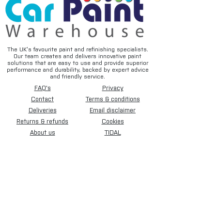
The UK’s favourite paint and refinishing specialists.
Our team creates and delivers innovative paint
solutions that are easy to use and provide superior
performance and durability, backed by expert advice
and friendly service.
FAQ's
Privacy
Contact
Terms & conditions
Deliveries
Email disclaimer
Returns & refunds
Cookies
About us
TIDAL
Sign up for our newsletter.