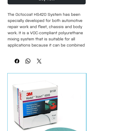
The Octocoat HS420 System has been 
specially developed for both automotive 
repair work and fleet, chassis and body 
work. It is a VOC-compliant polyurethane 
mixing system that is suitable for all 
applications because it can be combined 
with different hardeners.