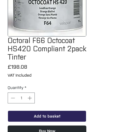
Octoral F66 Octocoat
HS420 Compliant 2pack
Tinter
Price
£198.08
VAT Included
Quantity
*
Add to basket
Buy Now