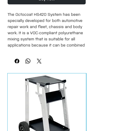
The Octocoat HS420 System has been 
specially developed for both automotive 
repair work and fleet, chassis and body 
work. It is a VOC-compliant polyurethane 
mixing system that is suitable for all 
applications because it can be combined 
with different hardeners.