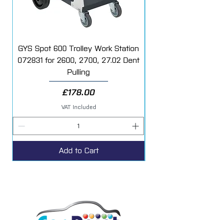
GYS Spot 600 Trolley Work Station
072831 for 2600, 2700, 27.02 Dent
Starter Additive Kit
Pulling
Price
£178.00
VAT Included
Add to Cart