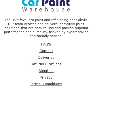
The UK’s favourite paint and refinishing specialists.
Our team creates and delivers innovative paint
solutions that are easy to use and provide superior
performance and durability, backed by expert advice
and friendly service.
FAQ's
Contact
Deliveries
Returns & refunds
About us
Privacy
Terms & conditions
Email disclaimer
Cookies
Sign up for our newsletter.