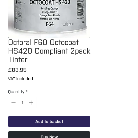
Octoral F60 Octocoat
HS420 Compliant 2pack
Tinter
Price
£83.95
VAT Included
Quantity
*
Add to basket
Buy Now