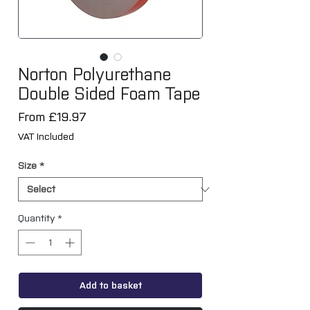
Norton Polyurethane
Double Sided Foam Tape
Sale
From
£19.97
Price
VAT Included
Size
*
Quantity
*
Add to basket