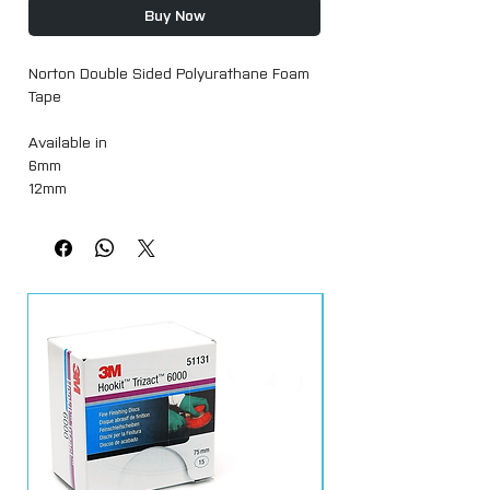
Buy Now
Norton Double Sided Polyurathane Foam
Tape
Available in
6mm
12mm
22mm
18 metres Long
High-density gray foam tape coated with
high strength acrylic adhesive on both
sides with red polyethylene release liner
is designed for bonding medium to large
moldings and accessories.
High strength acrylic adhesive provides
superior adhesion to plastics, metal,
glass, and painted vehicle surfaces.