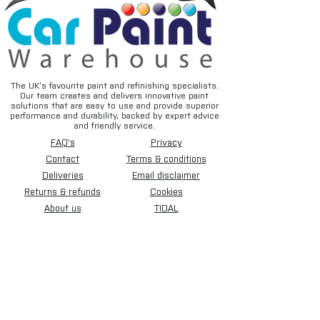
The UK’s favourite paint and refinishing specialists.
Our team creates and delivers innovative paint
solutions that are easy to use and provide superior
performance and durability, backed by expert advice
and friendly service.
FAQ's
Privacy
Contact
Terms & conditions
Deliveries
Email disclaimer
Returns & refunds
Cookies
About us
TIDAL