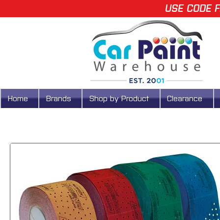
USE CODE F
Home
Brands
Shop by Product
Clearance