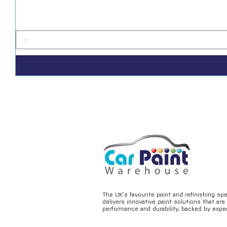
The UK’s favourite paint and refinishing sp
delivers innovative paint solutions that ar
performance and durability, backed by exper