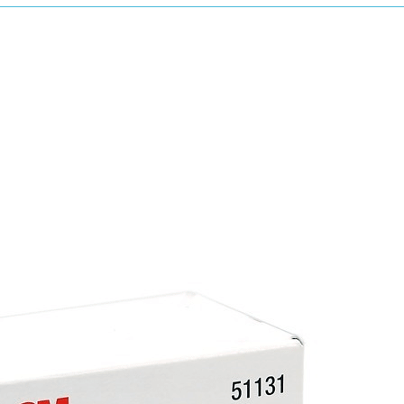
productivity by up to 32% compared to convent
The strips provide closer sanding as they are
allow a more consistent and faster cut rate.
Due to the Norton ceramic grain, which are s
sanding results.
Using the Multi-Air Cyclonic will leave an impr
Multi-Air Cyclonic has a 25% increase in dus
science as cyclone formation, to allow the 
The holes are cut into the strips with the ne
be flatter. This improves the dust extraction
scratch pattern and improved surface finish t