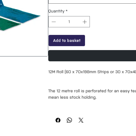
Quantity
*
Add to basket
12M Roll (60 x 70x198mm Strips or 30 x 70x
The 12 metre roll is perforated for an easy te
mean less stock holding.
The Norton Cyclonic range will provide you wi
sanding time and increase productivity with 
Features & Benefits:
The improved dust extraction technology ext