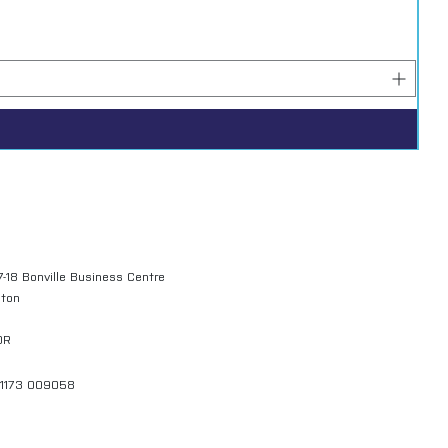
7-18 Bonville Business Centre
gton
QR
01173 009058