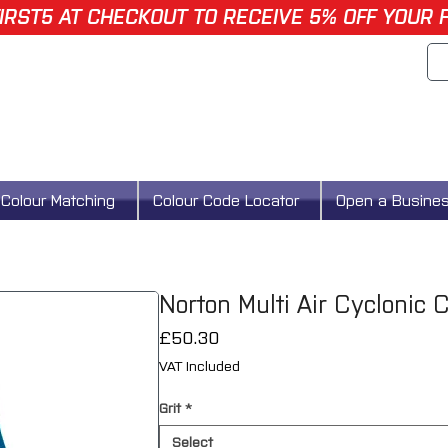
IRST5 AT CHECKOUT TO RECEIVE 5% OFF YOUR 
Colour Matching
Colour Code Locator
Open a Busine
Norton Multi Air Cyclonic 
Price
£50.30
VAT Included
Grit
*
Select