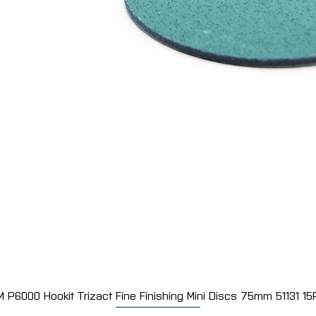
M P6000 Hookit Trizact Fine Finishing Mini Discs 75mm 51131 15
Quick View