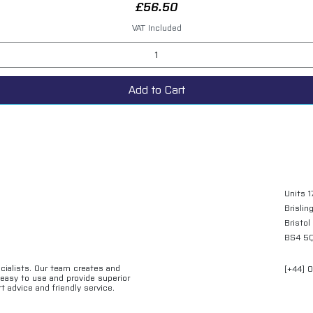
Price
£56.50
VAT Included
Add to Cart
Units 1
Brislin
Bristol
BS4 5
ecialists. Our team creates and
[+44] 
e easy to use and provide superior
t advice and friendly service.