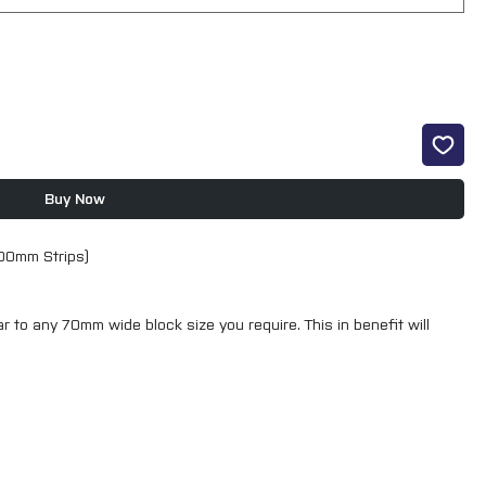
Buy Now
400mm Strips)
ar to any 70mm wide block size you require. This in benefit will
th a complete sanding solution that will help to minimise your
4 easy sanding steps.
racts 25% more dust, and with the unique hole pattern increases