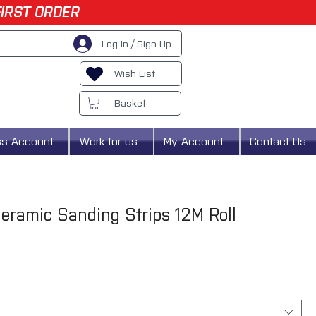
FIRST ORDER
Log In / Sign Up
Wish List
Basket
ss Account
Work for us
My Account
Contact Us
Ceramic Sanding Strips 12M Roll