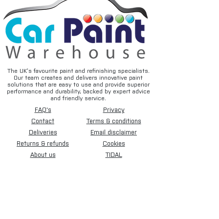
The UK’s favourite paint and refinishing specialists.
Our team creates and delivers innovative paint
solutions that are easy to use and provide superior
performance and durability, backed by expert advice
and friendly service.
FAQ's
Privacy
Contact
Terms & conditions
Deliveries
Email disclaimer
Returns & refunds
Cookies
About us
TIDAL