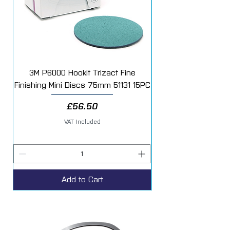
3M P6000 Hookit Trizact Fine
Fast Mover Crows Fo
Finishing Mini Discs 75mm 51131 15PC
Price
£56.50
VAT Included
Add to Cart