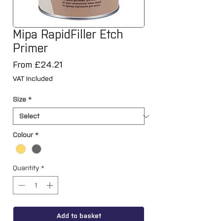
Mipa RapidFiller Etch
Primer
Sale
From
£24.21
Price
VAT Included
Size
*
Colour
*
Quantity
*
Add to basket