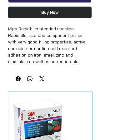
Buy Now
Mipa RapidfillerIntended useMipa 
Rapidfiller is a one-component primer 
with very good filling properties, active 
corrosion protection and excellent 
adhesion on iron, steel, zinc and 
aluminium as well as on recoatable 
plastics commonly used in the 
automotive industry (we recommend 
verifying the recoatability). Apply only on 
well degreased substrates. Sand slightly 
zinc and aluminium. Do not apply on 
thermoplastic substrates. This product 
cannot be overcoated with polyester 
spray filler. Overcoatable with solvent-
based and water-based 1K and 2K paints. 
Applicable as primer or filler.