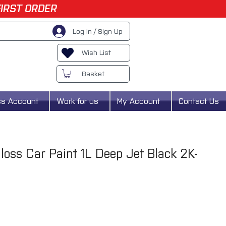
FIRST ORDER
Log In / Sign Up
Wish List
Basket
ss Account
Work for us
My Account
Contact Us
oss Car Paint 1L Deep Jet Black 2K-