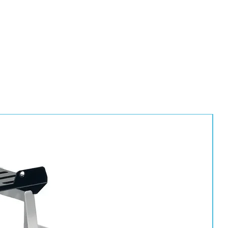
HS10, HS25