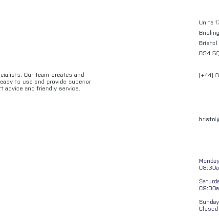
Units 1
Brislin
Bristol
BS4 5
ecialists. Our team creates and
[+44] 
e easy to use and provide superior
t advice and friendly service.
bristo
Monday 
08:30a
Saturd
09:00
Sunday
Closed