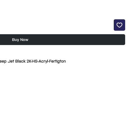
Buy Now
eep Jet Black 2K-HS-Acryl-Fertigton
 2K OC acrylic car paint with good protection against weathering
rtial or complete paintworks of cars and commercial vehicles and
ading rate.