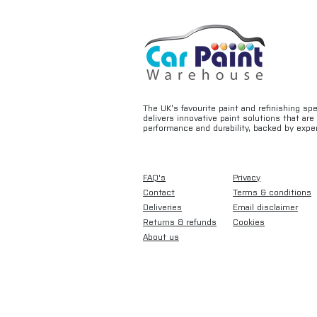
The UK’s favourite paint and refinishing sp
delivers innovative paint solutions that ar
performance and durability, backed by exper
FAQ's
Privacy
Contact
Terms & conditions
Deliveries
Email disclaimer
Returns & refunds
Cookies
About us