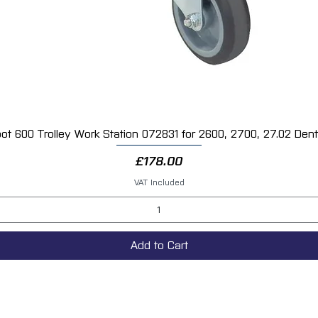
ot 600 Trolley Work Station 072831 for 2600, 2700, 27.02 Dent 
Quick View
Price
£178.00
VAT Included
Add to Cart