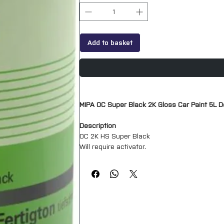
Add to basket
MIPA OC Super Black 2K Gloss Car Paint 5L D
Description
OC 2K HS Super Black
Will require activator.
High Gloss finish.
Mipa OC 2K-HS-Acryl-Fertigton is a High Solid
and yellowing. It is especially suited for pa
provides particularly high coverage and spre
Mixing ratio