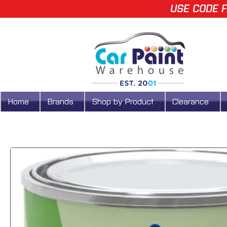
USE CODE F
Home
Brands
Shop by Product
Clearance