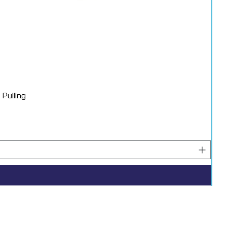
Pulling