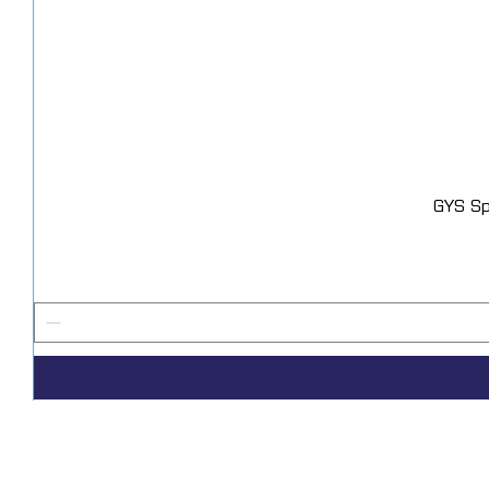
GYS Sp