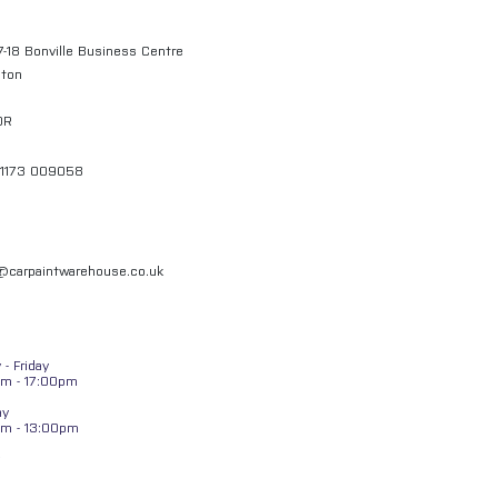
7-18 Bonville Business Centre
gton
QR
01173 009058
l@carpaintwarehouse.co.uk
- Friday
m - 17:00pm
ay
am - 13:00pm