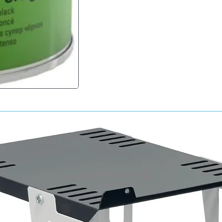
2 - 1 by volume Hardener Mipa 2K-HS-Härter 
Mipa 2K-Verdünnung; additive: 20 - 30%
Drying times
Object temperature 20 ° C
Dust dry 55 - 65 minutes
Touch dry 6 h
Fully cured 12 - 24 h
Object temperature 60 ° C
Dust dry 10 - 15 minutes
Fully cured 20 - 30 minutes after cooling
Spray viscosity
20 ° C 20 - 22 s 4 mm DIN
Expiration date after mixing components
1 - 8 hours depending on the hardener used