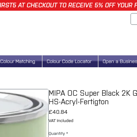
IRST5 AT CHECKOUT TO RECEIVE 5% OFF YOUR 
Colour Matching
Colour Code Locator
Open a Busine
MIPA OC Super Black 2K Gl
HS-Acryl-Fertigton
Price
£40.84
VAT Included
Quantity
*