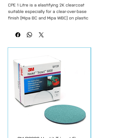
CPE 1 Litre is a elastifying 2K clearcoat
suitable especially for a clear-over-base
finish (Mipa BC and Mipa WBC) on plastic
surfaces. It provides excellent weather
resistance, non yellowing and high
mechanical and chemical resistance.
Satin gloss finish, specific for all usual
plastic coatings.
Elastified 2K-Clearcoat for overcoating
basecoats on plastic substrates. gives a
matt finish to all basecoat colours. The
mixing Ratio is 2:1 plus 10% 2k thinner.