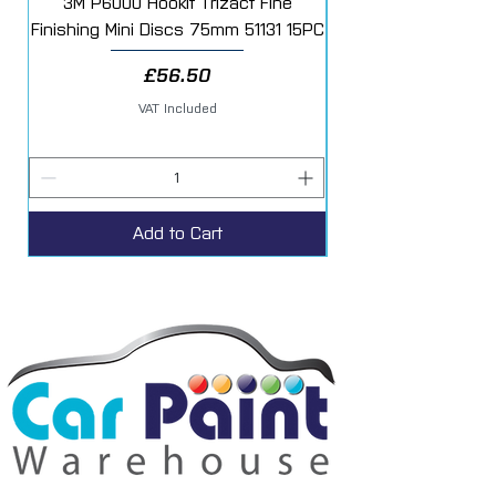
3M P6000 Hookit Trizact Fine
Fast Mover Crows Fo
Finishing Mini Discs 75mm 51131 15PC
Price
£56.50
VAT Included
Add to Cart