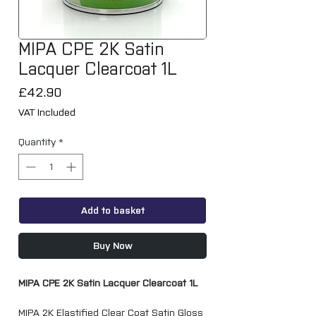
MIPA CPE 2K Satin
Lacquer Clearcoat 1L
Price
£42.90
VAT Included
Quantity
*
Add to basket
Buy Now
MIPA CPE 2K Satin Lacquer Clearcoat 1L
MIPA 2K Elastified Clear Coat Satin Gloss