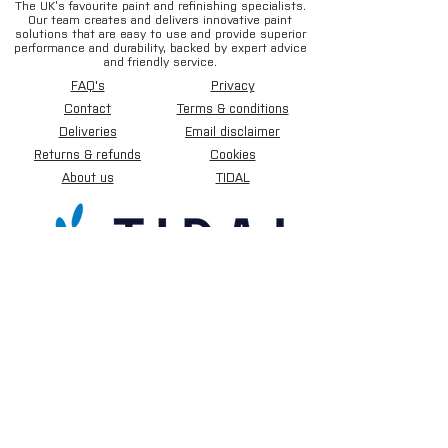
The UK’s favourite paint and refinishing specialists.
Our team creates and delivers innovative paint
solutions that are easy to use and provide superior
performance and durability, backed by expert advice
and friendly service.
FAQ's
Privacy
Contact
Terms & conditions
Deliveries
Email disclaimer
Returns & refunds
Cookies
About us
TIDAL
Sign up for our newsletter.
Subscribe Now