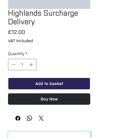
Highlands Surcharge
Delivery
Price
£12.00
VAT Included
Quantity
*
Add to basket
Buy Now