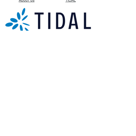
About us
TIDAL
Sign up for our newsletter.
Subscribe Now
[+44] 01173 009058