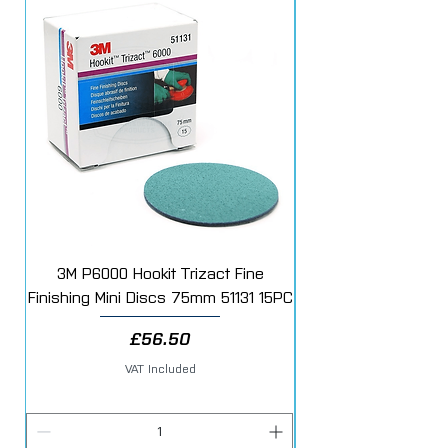
3M P6000 Hookit Trizact Fine
Fast Mover Crows Fo
Finishing Mini Discs 75mm 51131 15PC
Price
£56.50
VAT Included