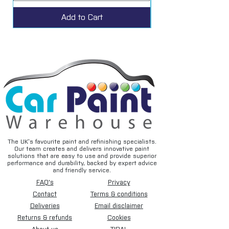
Add to Cart
The UK’s favourite paint and refinishing specialists.
Our team creates and delivers innovative paint
solutions that are easy to use and provide superior
performance and durability, backed by expert advice
and friendly service.
FAQ's
Privacy
Contact
Terms & conditions
Deliveries
Email disclaimer
Returns & refunds
Cookies