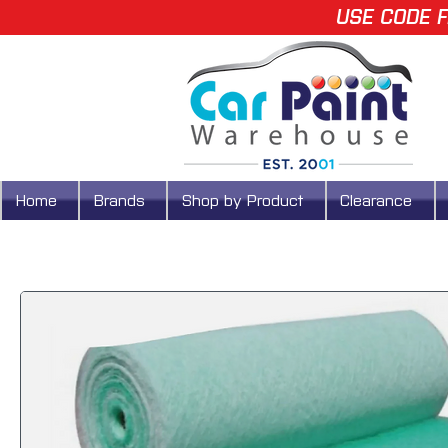
USE CODE F
Home
Brands
Shop by Product
Clearance