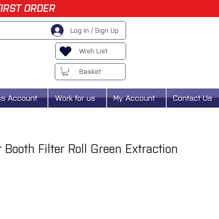
FIRST ORDER
Log In / Sign Up
Wish List
Basket
ss Account
Work for us
My Account
Contact Us
Booth Filter Roll Green Extraction