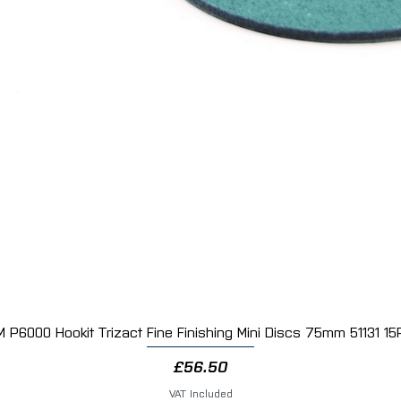
M P6000 Hookit Trizact Fine Finishing Mini Discs 75mm 51131 15
Quick View
Price
£56.50
VAT Included