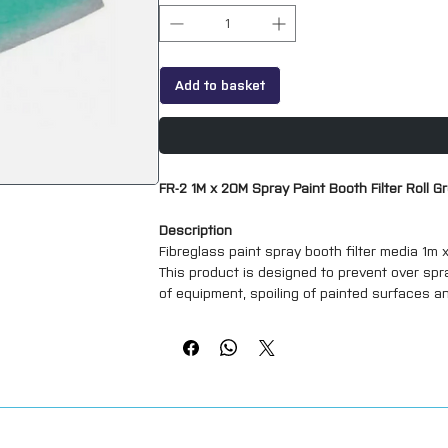
Add to basket
FR-2 1M x 20M Spray Paint Booth Filter Roll G
Description
Fibreglass paint spray booth filter media 1m
This product is designed to prevent over spr
of equipment, spoiling of painted surfaces a
En779:2012 (new standard) classification
**all of our filters are available pre cut to 
touch**