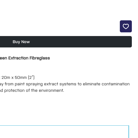
Buy Now
reen Extraction Fibreglass
 x 20m x 50mm (2”)
ay from paint spraying extract systems to eliminate contamination
nd protection of the environment.
size, send us a message with your requirements and we’ll get in