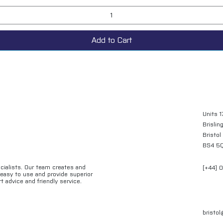
Add to Cart
Units 1
Brislin
Bristol
BS4 5
ecialists. Our team creates and
[+44] 
e easy to use and provide superior
t advice and friendly service.
bristo