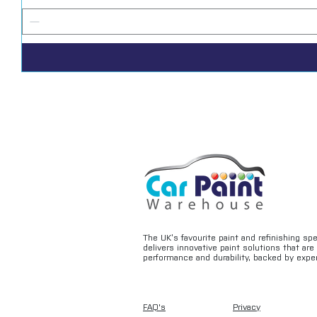
The UK’s favourite paint and refinishing sp
delivers innovative paint solutions that ar
performance and durability, backed by exper
FAQ's
Privacy