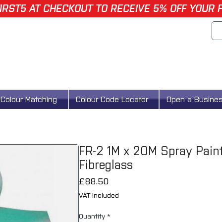
IRST5 AT CHECKOUT TO RECEIVE 5% OFF YOUR 
Colour Matching
Colour Code Locator
Open a Busine
FR-2 1M x 20M Spray Paint 
Fibreglass
Price
£88.50
VAT Included
Quantity
*