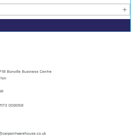
7-18 Bonville Business Centre
gton
QR
01173 009058
l@carpaintwarehouse.co.uk