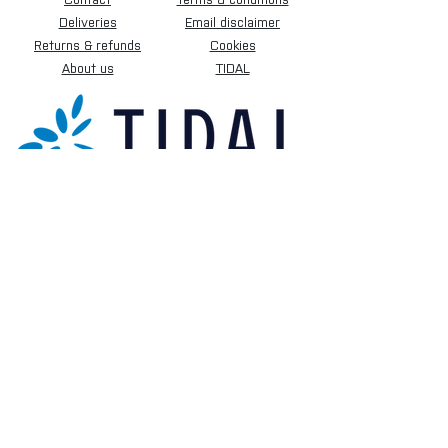
Deliveries
Email disclaimer
Returns & refunds
Cookies
About us
TIDAL
Sign up for our newsletter.
Subscribe Now