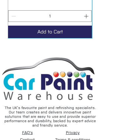
Add to Cart
The UK’s favourite paint and refinishing specialists.
Our team creates and delivers innovative paint
solutions that are easy to use and provide superior
performance and durability, backed by expert advice
and friendly service.
FAQ's
Privacy
Contact
Terms & conditions