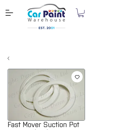
Fast Mover Suction Pot