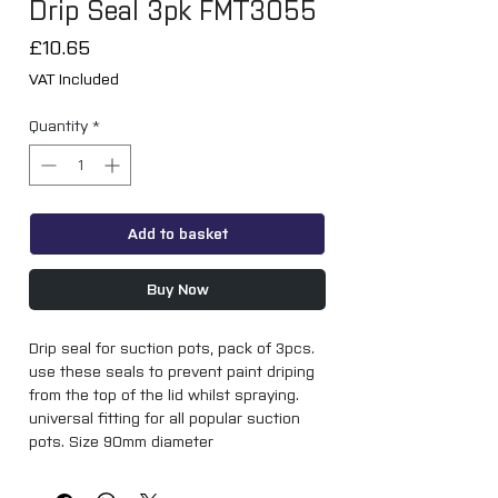
Drip Seal 3pk FMT3055
Price
£10.65
VAT Included
Quantity
*
Add to basket
Buy Now
Drip seal for suction pots, pack of 3pcs. 
use these seals to prevent paint driping 
from the top of the lid whilst spraying. 
universal fitting for all popular suction 
pots. Size 90mm diameter