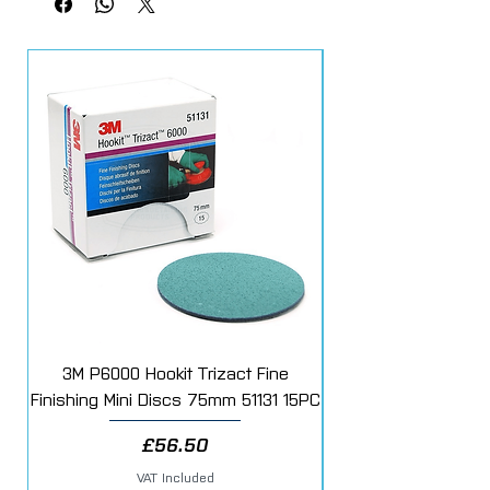
3M P6000 Hookit Trizact Fine
Fast Mover Crows Fo
Finishing Mini Discs 75mm 51131 15PC
Price
£56.50
VAT Included