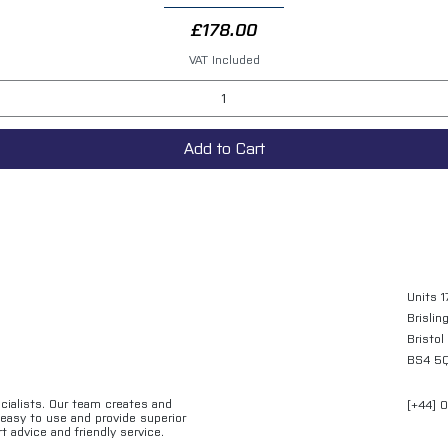
Price
£178.00
VAT Included
Add to Cart
Units 1
Brislin
Bristol
BS4 5
ecialists. Our team creates and
[+44] 
e easy to use and provide superior
t advice and friendly service.