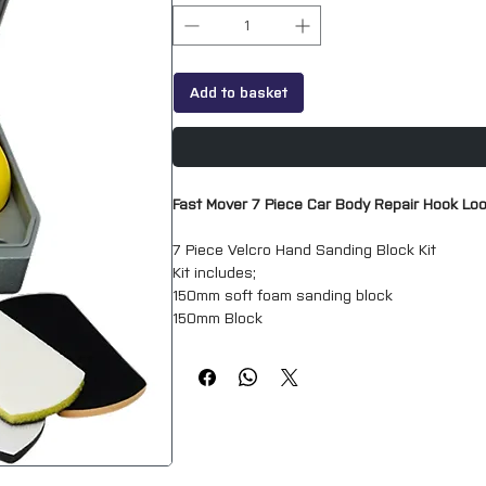
Add to basket
Fast Mover 7 Piece Car Body Repair Hook Lo
7 Piece Velcro Hand Sanding Block Kit
Kit includes;
150mm soft foam sanding block
150mm Block
25mm Block
Sanding Wedge
Tear Drop Block
150mm Flexible Block
Set of 3 Interface pads