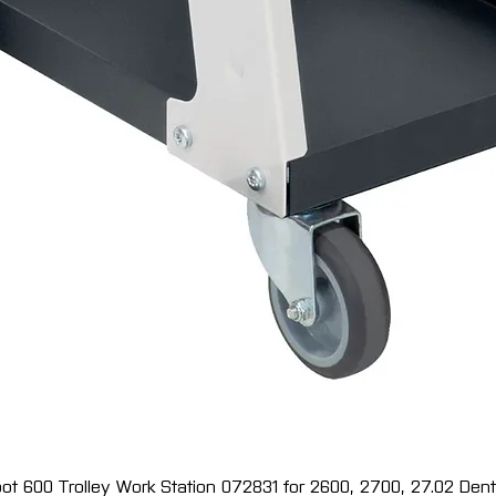
ot 600 Trolley Work Station 072831 for 2600, 2700, 27.02 Dent 
Quick View