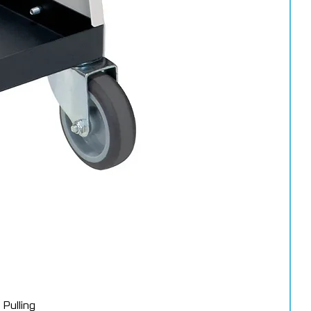
Pulling