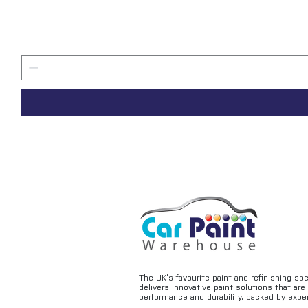
The UK’s favourite paint and refinishing sp
delivers innovative paint solutions that ar
performance and durability, backed by exper