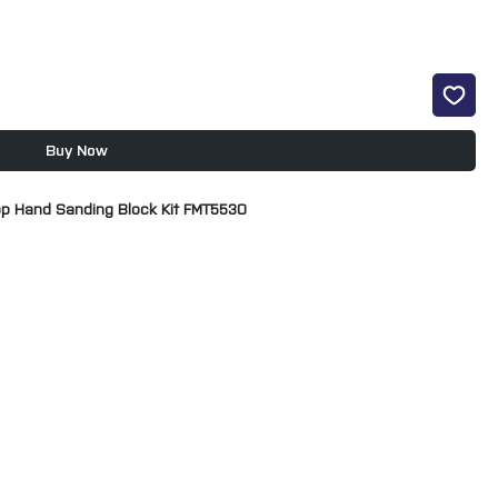
Buy Now
op Hand Sanding Block Kit FMT5530