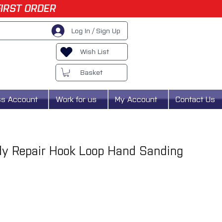
FIRST ORDER
Log In / Sign Up
Wish List
Basket
ss Account
Work for us
My Account
Contact Us
dy Repair Hook Loop Hand Sanding