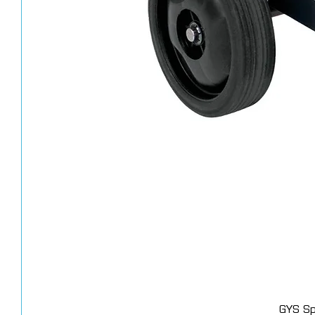
GYS Sp