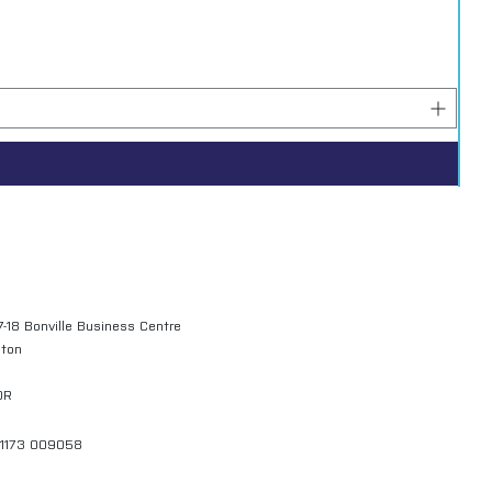
7-18 Bonville Business Centre
gton
QR
01173 009058