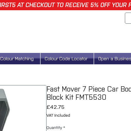
IRST5 AT CHECKOUT TO RECEIVE 5% OFF YOUR 
Colour Matching
Colour Code Locator
Open a Busine
Fast Mover 7 Piece Car Bo
Block Kit FMT5530
Price
£42.75
VAT Included
Quantity
*