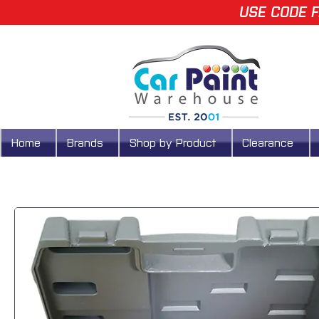
USE CODE F
Home
Brands
Shop by Product
Clearance