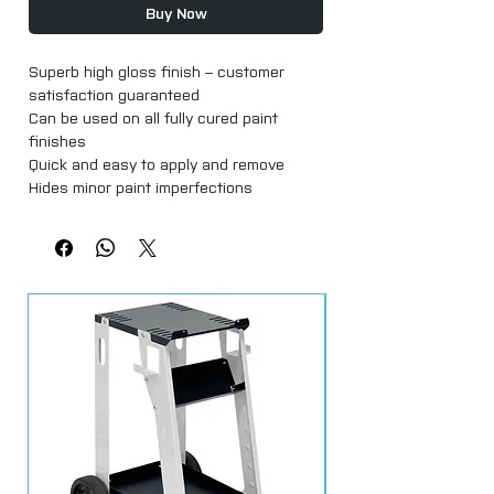
Buy Now
Superb high gloss finish – customer 
satisfaction guaranteed

Can be used on all fully cured paint 
finishes

Quick and easy to apply and remove

Hides minor paint imperfections

Excellent durability of up to 3 months

For hand application only

Available in 1kg