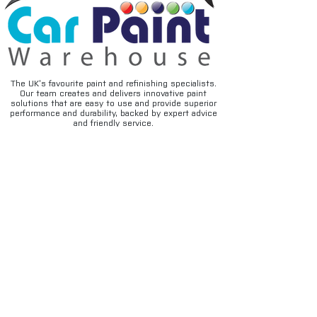
The UK’s favourite paint and refinishing specialists.
Our team creates and delivers innovative paint
solutions that are easy to use and provide superior
performance and durability, backed by expert advice
and friendly service.
FAQ's
Privacy
Contact
Terms & conditions
Deliveries
Email disclaimer
Returns & refunds
Cookies
About us
TIDAL