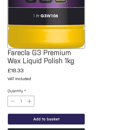
Farecla G3 Premium
Wax Liquid Polish 1kg
Price
£18.33
VAT Included
Quantity
*
Add to basket