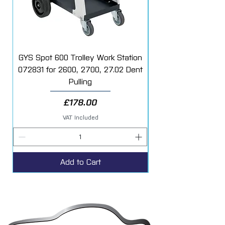
GYS Spot 600 Trolley Work Station
072831 for 2600, 2700, 27.02 Dent
Starter Additive Kit
Pulling
Price
£178.00
VAT Included
Add to Cart