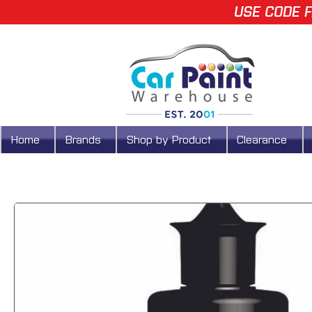
USE CODE F
Home
Brands
Shop by Product
Clearance