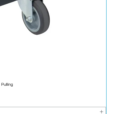
Pulling