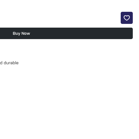
Buy Now
d durable
