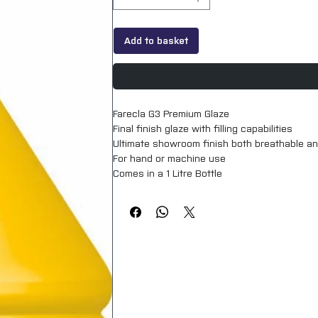
Add to basket
Farecla G3 Premium Glaze

Final finish glaze with filling capabilities

Ultimate showroom finish both breathable an
For hand or machine use

Comes in a 1 Litre Bottle