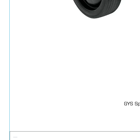
GYS Sp