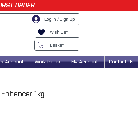
FIRST ORDER
Log In / Sign Up
Wish List
Basket
ss Account
Work for us
My Account
Contact Us
 Enhancer 1kg