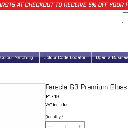
IRST5 AT CHECKOUT TO RECEIVE 5% OFF YOUR 
Colour Matching
Colour Code Locator
Open a Busine
Farecla G3 Premium Gloss
Price
£17.19
VAT Included
Quantity
*