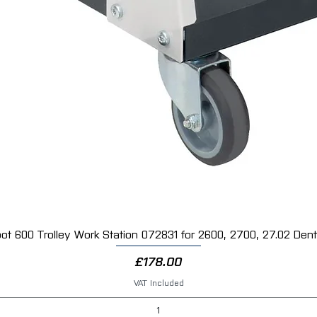
ot 600 Trolley Work Station 072831 for 2600, 2700, 27.02 Dent 
Quick View
Price
£178.00
VAT Included