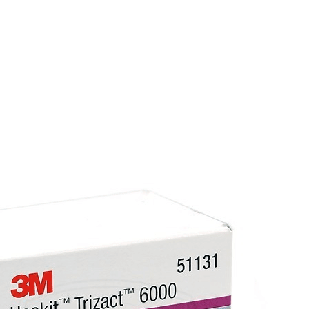
2 Year End User Warranty