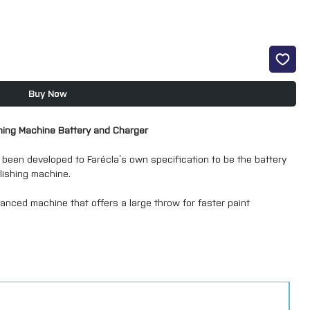
Buy Now
hing Machine Battery and Charger
 been developed to Farécla’s own specification to be the battery
lishing machine.
alanced machine that offers a large throw for faster paint
at other larger machines.