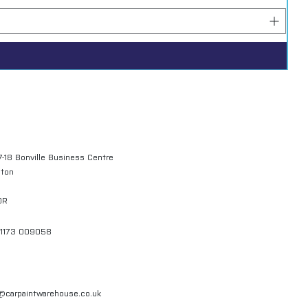
7-18 Bonville Business Centre
gton
QR
01173 009058
l@carpaintwarehouse.co.uk