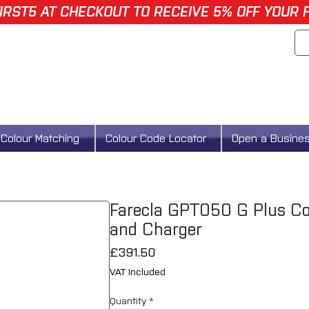
IRST5 AT CHECKOUT TO RECEIVE 5% OFF YOUR 
Colour Matching
Colour Code Locator
Open a Busine
Farecla GPT050 G Plus Cor
and Charger
Price
£391.50
VAT Included
Quantity
*