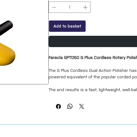
Add to basket
Farecla GPT050 G Plus Cordless Rotary Polis
The G Plus Cordless Dual Action Polisher has
powered equivalent of the popular corded po
The end results is a fast, lightweight, well-b
correction whilst having far less vibration th
15 mm Orbit
2000 - 5000 OPM [6 Speed Dial]
Low Vibrations
Lightweight (1.98 kg)
18V (DC) Platform