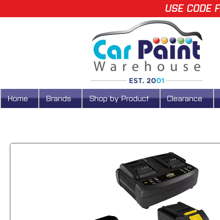
USE CODE F
Home
Brands
Shop by Product
Clearance