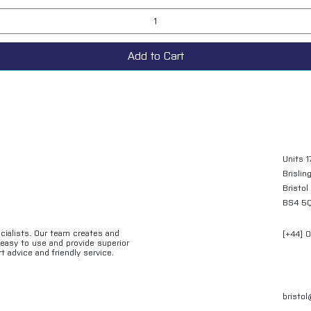
Add to Cart
Units 1
Brislin
Bristol
BS4 5
ecialists. Our team creates and
[+44] 
e easy to use and provide superior
t advice and friendly service.
bristo