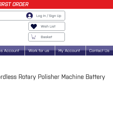
FIRST ORDER
Log In / Sign Up
Wish List
Basket
ss Account
Work for us
My Account
Contact Us
dless Rotary Polisher Machine Battery