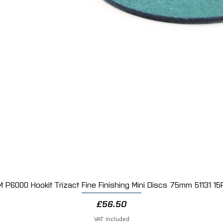
M P6000 Hookit Trizact Fine Finishing Mini Discs 75mm 51131 15
Quick View
Price
£56.50
VAT Included