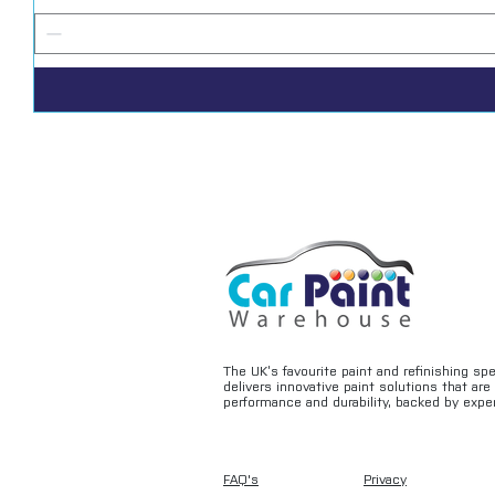
The UK’s favourite paint and refinishing sp
delivers innovative paint solutions that ar
performance and durability, backed by exper
FAQ's
Privacy