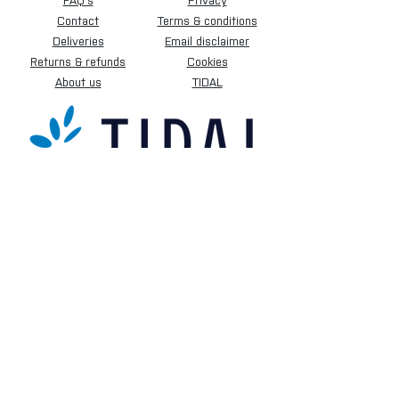
FAQ's
Privacy
Contact
Terms & conditions
Deliveries
Email disclaimer
Returns & refunds
Cookies
About us
TIDAL
Sign up for our newsletter.
Subscribe Now