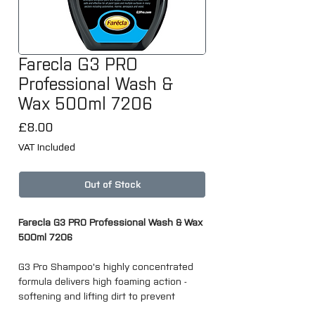
Farecla G3 PRO
Professional Wash &
Wax 500ml 7206
Price
£8.00
VAT Included
Out of Stock
Farecla G3 PRO Professional Wash & Wax
500ml 7206
G3 Pro Shampoo's highly concentrated
formula delivers high foaming action -
softening and lifting dirt to prevent
surface damage whilst leaving a high