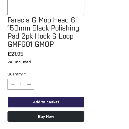
Farecla G Mop Head 6”
150mm Black Polishing
Pad 2pk Hook & Loop
GMF601 GMOP
Price
£21.95
VAT Included
Quantity
*
Add to basket
Buy Now