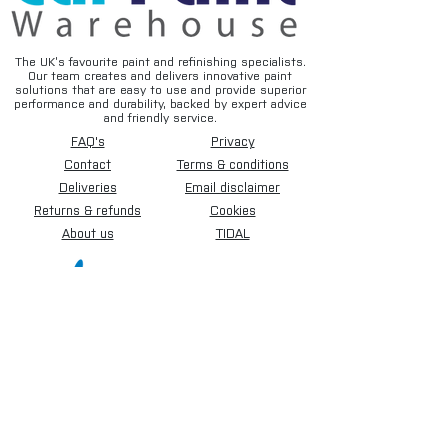
The UK’s favourite paint and refinishing specialists.
Our team creates and delivers innovative paint
solutions that are easy to use and provide superior
performance and durability, backed by expert advice
and friendly service.
FAQ's
Privacy
Contact
Terms & conditions
Deliveries
Email disclaimer
Returns & refunds
Cookies
About us
TIDAL
Sign up for our newsletter.