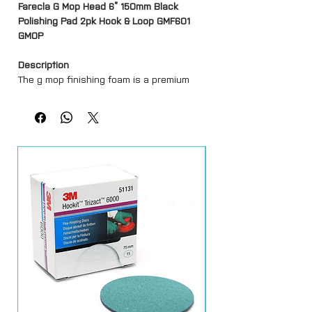
Farecla G Mop Head 6” 150mm Black
Polishing Pad 2pk Hook & Loop GMF601
GMOP
Description
The g mop finishing foam is a premium
european grade foam.
It has an open cell structure for improved
air flow which lowers running
temperature.
Features
Hook and loop system
Premium European Grade Foam
Lower Running Temperature
High Gloss Finish
Available in 2 sizes – 3″, 6″