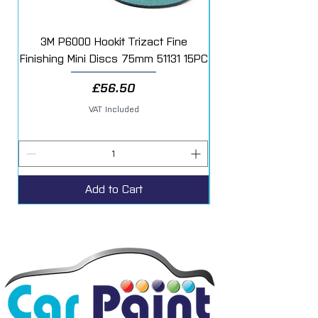
3M P6000 Hookit Trizact Fine
Fast Mover Crows Fo
Finishing Mini Discs 75mm 51131 15PC
Price
£56.50
VAT Included
Add to Cart