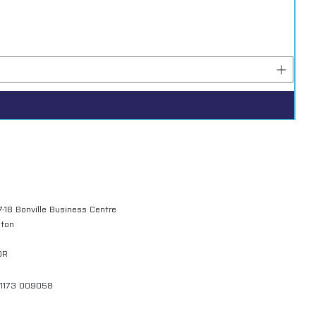
7-18 Bonville Business Centre
gton
QR
01173 009058