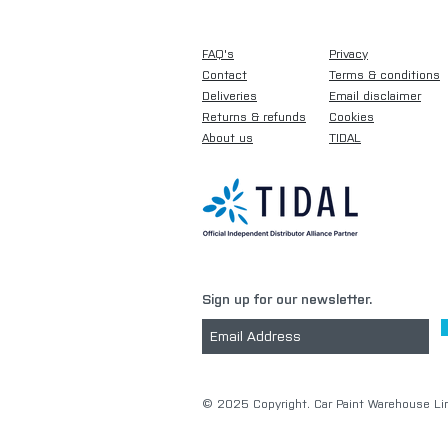
FAQ's
Privacy
Contact
Terms & conditions
Deliveries
Email disclaimer
Returns & refunds
Cookies
About us
TIDAL
Sign up for our newsletter.
​© 2025 Copyright. Car Paint Warehouse Lim