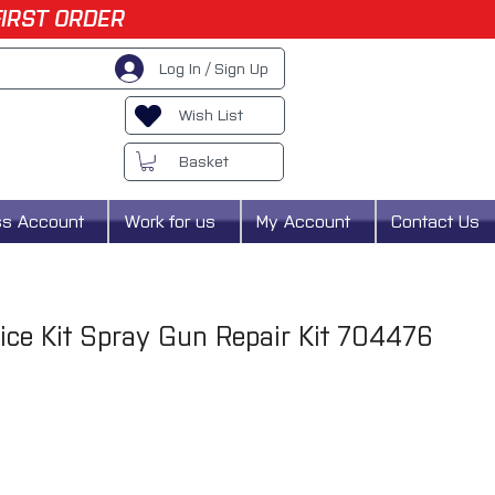
FIRST ORDER
Log In / Sign Up
Wish List
Basket
ss Account
Work for us
My Account
Contact Us
vice Kit Spray Gun Repair Kit 704476