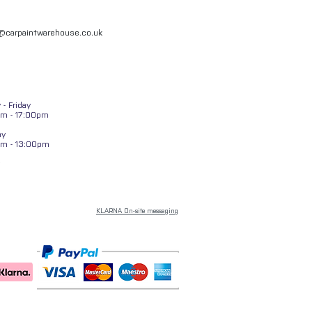
l@carpaintwarehouse.co.uk
- Friday
m - 17:00pm
ay
am - 13:00pm
KLARNA On-site messaging