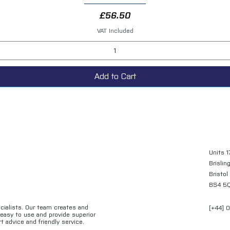
Price
£56.50
VAT Included
Add to Cart
Units 1
Brislin
Bristol
BS4 5
ecialists. Our team creates and
[+44] 
e easy to use and provide superior
t advice and friendly service.