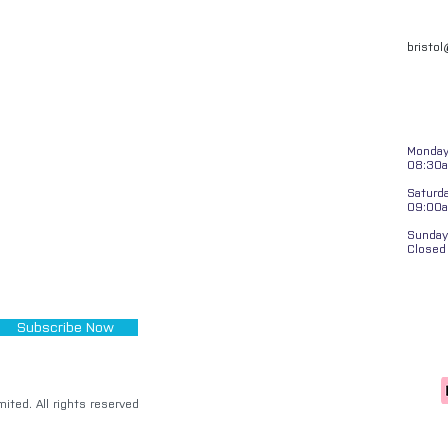
bristo
Monday 
08:30a
Saturd
09:00
Sunday
Closed
Subscribe Now
ited. All rights reserved