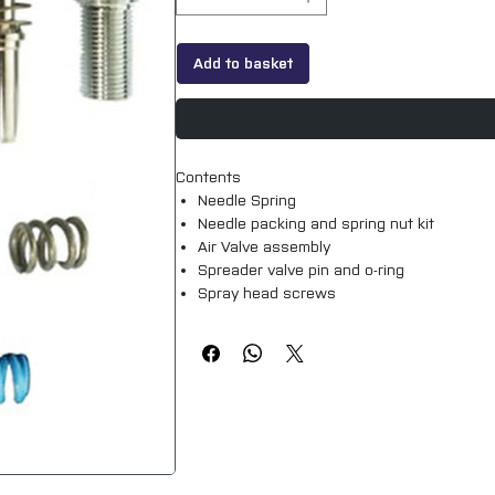
Add to basket
Contents
Needle Spring
Needle packing and spring nut kit
Air Valve assembly
Spreader valve pin and o-ring
Spray head screws
Genuine Devilbiss part.
Suitable for all DV1 S models