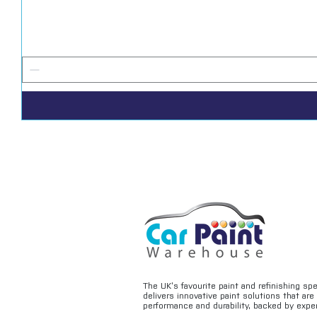
The UK’s favourite paint and refinishing sp
delivers innovative paint solutions that ar
performance and durability, backed by exper