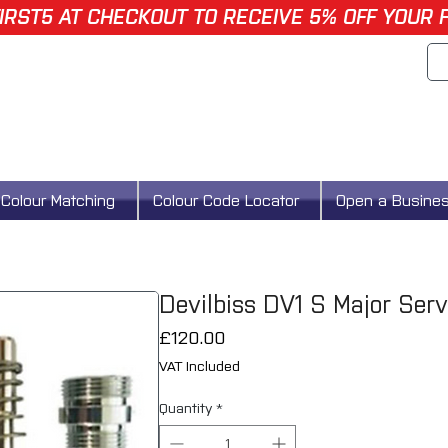
IRST5 AT CHECKOUT TO RECEIVE 5% OFF YOUR 
Colour Matching
Colour Code Locator
Open a Busine
Devilbiss DV1 S Major Ser
Price
£120.00
VAT Included
Quantity
*