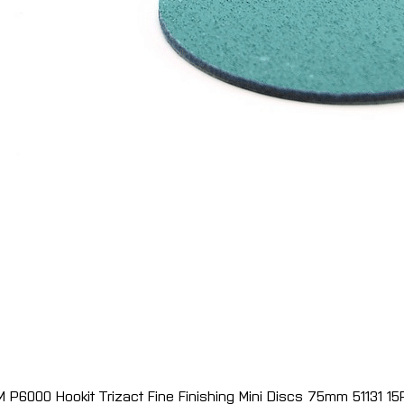
M P6000 Hookit Trizact Fine Finishing Mini Discs 75mm 51131 15
Quick View