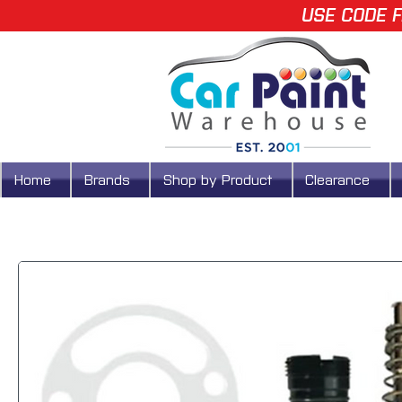
USE CODE F
Home
Brands
Shop by Product
Clearance